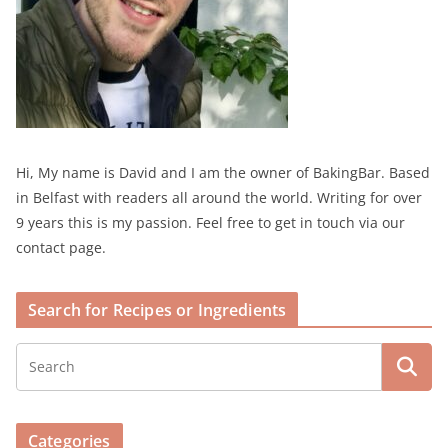
Hi, My name is David and I am the owner of BakingBar. Based
in Belfast with readers all around the world. Writing for over
9 years this is my passion. Feel free to get in touch via our
contact page.
Search for Recipes or Ingredients
Categories