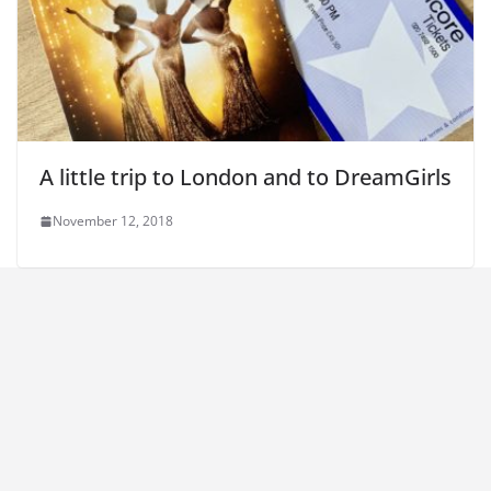
A little trip to London and to DreamGirls
November 12, 2018