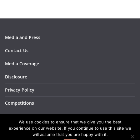
s
Media and Press
Contact Us
Media Coverage
Disclosure
Privacy Policy
Competitions
We use cookies to ensure that we give you the best
experience on our website. If you continue to use this site we
will assume that you are happy with it.
Copyright © 2026
BakingBar
. All rights reserved.