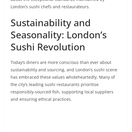
London’s sushi chefs and restaurateurs.
Sustainability and
Seasonality: London’s
Sushi Revolution
Today’s diners are more conscious than ever about
sustainability and sourcing, and London’s sushi scene
has embraced these values wholeheartedly. Many of
the city’s leading sushi restaurants prioritise
responsibly-sourced fish, supporting local suppliers
and ensuring ethical practices.