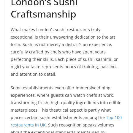
London’s Sushi
Craftsmanship
What makes London’s sushi restaurants truly
exceptional is their unwavering dedication to the art
form. Sushi is not merely a dish; it’s an experience,
carefully crafted by chefs who have spent years
perfecting their skills. Each piece of sushi, sashimi, or
nigiri you taste represents hours of training, passion,
and attention to detail.
Some establishments even offer immersive dining
experiences, where guests can watch chefs at work,
transforming fresh, high-quality ingredients into edible
masterpieces. This theatrical aspect is partly what
places certain sushi establishments among the
Top 100
restaurants in UK
. Such recognition speaks volumes
about the exceptional standards maintained by