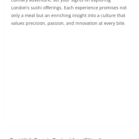
London’s sushi offerings. Each experience promises not
only a meal but an enriching insight into a culture that
values precision, passion, and innovation at every bite.