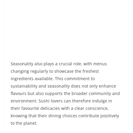
Seasonality also plays a crucial role, with menus
changing regularly to showcase the freshest
ingredients available. This commitment to
sustainability and seasonality does not only enhance
flavours but also supports the broader community and
environment. Sushi lovers can therefore indulge in
their favourite delicacies with a clear conscience,
knowing that their dining choices contribute positively
to the planet.