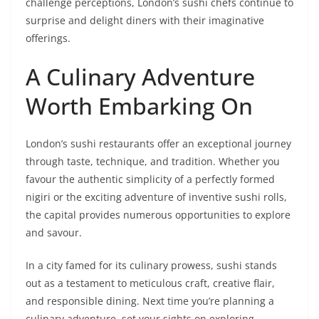
challenge perceptions, London’s sushi chefs continue to
surprise and delight diners with their imaginative
offerings.
A Culinary Adventure
Worth Embarking On
London’s sushi restaurants offer an exceptional journey
through taste, technique, and tradition. Whether you
favour the authentic simplicity of a perfectly formed
nigiri or the exciting adventure of inventive sushi rolls,
the capital provides numerous opportunities to explore
and savour.
In a city famed for its culinary prowess, sushi stands
out as a testament to meticulous craft, creative flair,
and responsible dining. Next time you’re planning a
culinary adventure, set your sights on exploring