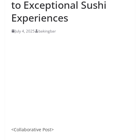
to Exceptional Sushi
Experiences
July 4, 2025
bakingbar
<Collaborative Post>