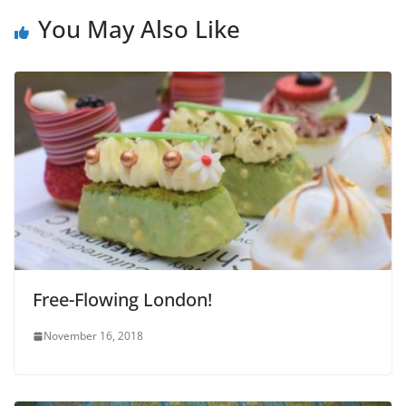
You May Also Like
Free-Flowing London!
November 16, 2018