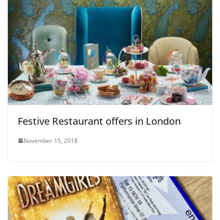
Festive Restaurant offers in London
November 15, 2018