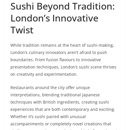
Sushi Beyond Tradition:
London’s Innovative
Twist
While tradition remains at the heart of sushi-making,
London’s culinary innovators aren’t afraid to push
boundaries. From fusion flavours to innovative
presentation techniques, London’s sushi scene thrives
on creativity and experimentation.
Restaurants around the city offer unique
interpretations, blending traditional Japanese
techniques with British ingredients, creating sushi
experiences that are both contemporary and exciting.
Whether it’s sushi paired with unusual
accompaniments or completely novel creations that