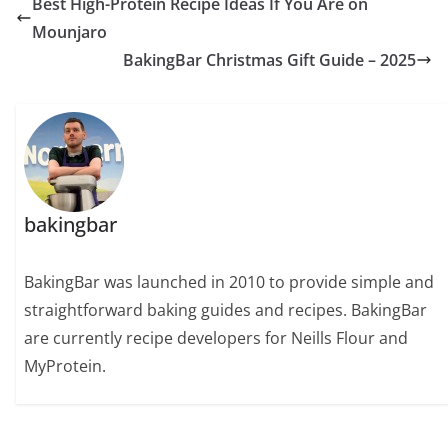
Best High-Protein Recipe Ideas If You Are on
Mounjaro
BakingBar Christmas Gift Guide – 2025
bakingbar
BakingBar was launched in 2010 to provide simple and
straightforward baking guides and recipes. BakingBar
are currently recipe developers for Neills Flour and
MyProtein.