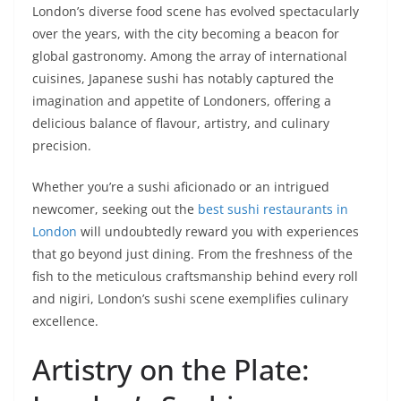
London’s diverse food scene has evolved spectacularly
over the years, with the city becoming a beacon for
global gastronomy. Among the array of international
cuisines, Japanese sushi has notably captured the
imagination and appetite of Londoners, offering a
delicious balance of flavour, artistry, and culinary
precision.
Whether you’re a sushi aficionado or an intrigued
newcomer, seeking out the
best sushi restaurants in
London
will undoubtedly reward you with experiences
that go beyond just dining. From the freshness of the
fish to the meticulous craftsmanship behind every roll
and nigiri, London’s sushi scene exemplifies culinary
excellence.
Artistry on the Plate: