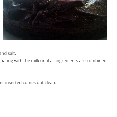
nd salt.
rnating with the milk until all ingredients are combined
wer inserted comes out clean.