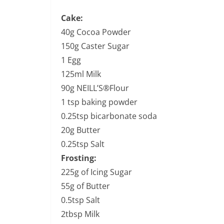
Cake:
40g Cocoa Powder
150g Caster Sugar
1 Egg
125ml Milk
90g NEILL’S®Flour
1 tsp baking powder
0.25tsp bicarbonate soda
20g Butter
0.25tsp Salt
Frosting:
225g of Icing Sugar
55g of Butter
0.5tsp Salt
2tbsp Milk