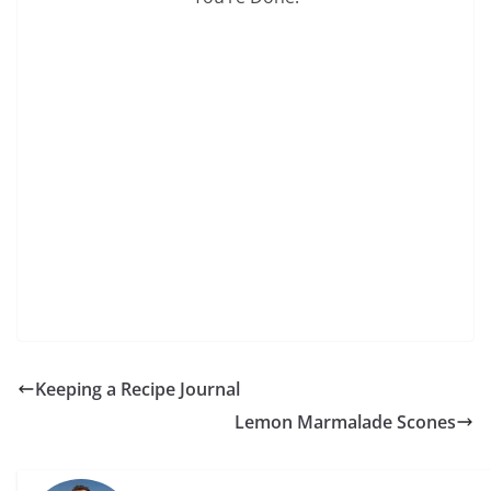
Keeping a Recipe Journal
Lemon Marmalade Scones