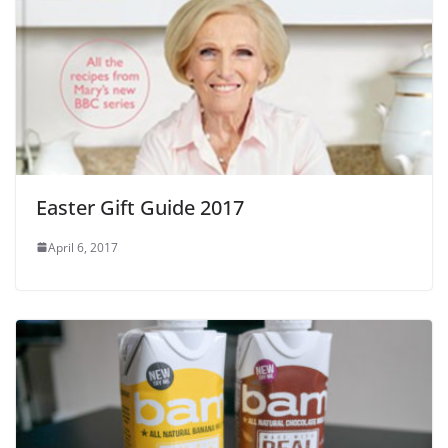
Easter Gift Guide 2017
April 6, 2017