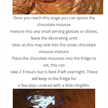
Once you reach this stage you can spoon the
chocolate mousse
mixture into any small serving glasses or dishes,
leave the decorating until
later as this may sink into the unset chocolate
mousse mixture.
Place the chocolate mousses into the fridge to
set, this can
take 2-3 hours but is best if left overnight. These
will keep in the fridge for
a few days covered with a little clingfilm.