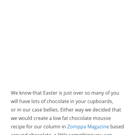
We know that Easter is just over so many of you
will have lots of chocolate in your cupboards,
or in our case bellies. Either way we decided that
we would create a low fat chocolate mousse
recipe for our column in
Zomppa Magazine
based
around chocolate, a little something you can