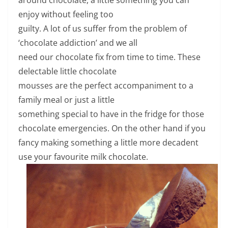
enjoy without feeling too
guilty. A lot of us suffer from the problem of
‘chocolate addiction’ and we all
need our chocolate fix from time to time. These
delectable little chocolate
mousses are the perfect accompaniment to a
family meal or just a little
something special to have in the fridge for those
chocolate emergencies. On the other hand if you
fancy making something a little more decadent
use your favourite milk chocolate.