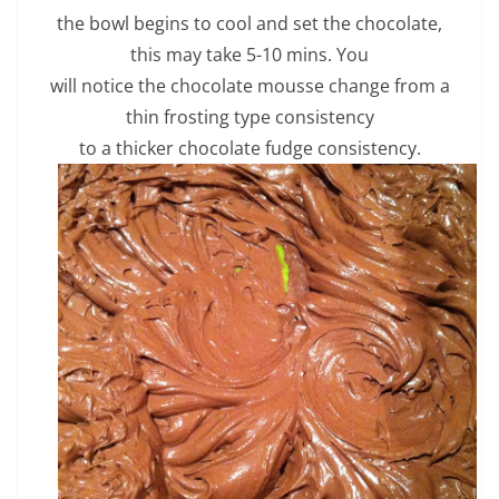
the bowl begins to cool and set the chocolate,
this may take 5-10 mins. You
will notice the chocolate mousse change from a
thin frosting type consistency
to a thicker chocolate fudge consistency.