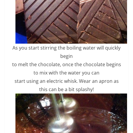
As you start stirring the boiling water will quickly
begin
to melt the chocolate, once the chocolate begins
to mix with the water you can
start using an electric whisk. Wear an apron as
this can be a bit splashy!