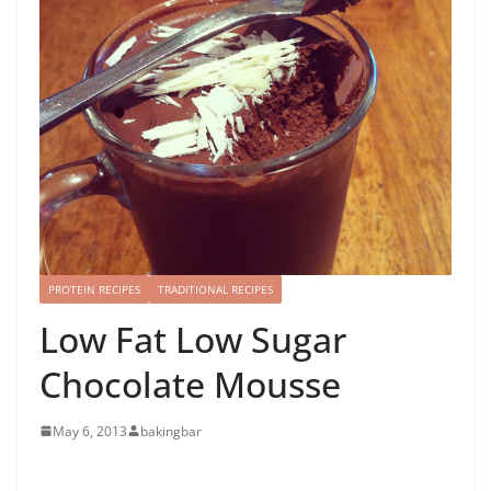
PROTEIN RECIPES
TRADITIONAL RECIPES
Low Fat Low Sugar
Chocolate Mousse
May 6, 2013
bakingbar