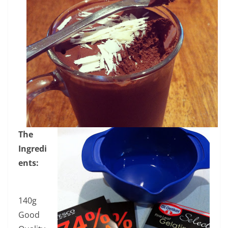
The
Ingredi
ents:
140g
Good