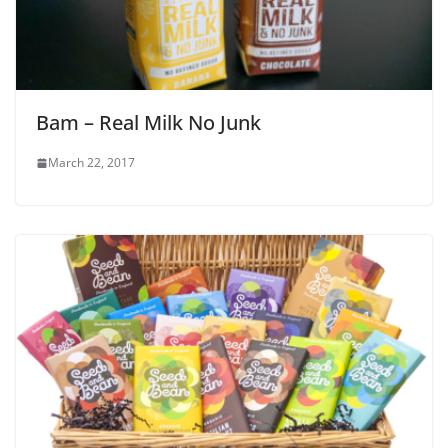
Bam – Real Milk No Junk
March 22, 2017