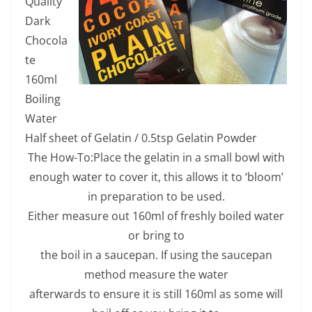
Quality
Dark
Chocola
te
160ml
Boiling
Water
Half sheet of Gelatin / 0.5tsp Gelatin Powder
The How-To:Place the gelatin in a small bowl with
enough water to cover it, this allows it to ‘bloom’
in preparation to be used.
Either measure out 160ml of freshly boiled water
or bring to
the boil in a saucepan. If using the saucepan
method measure the water
afterwards to ensure it is still 160ml as some will