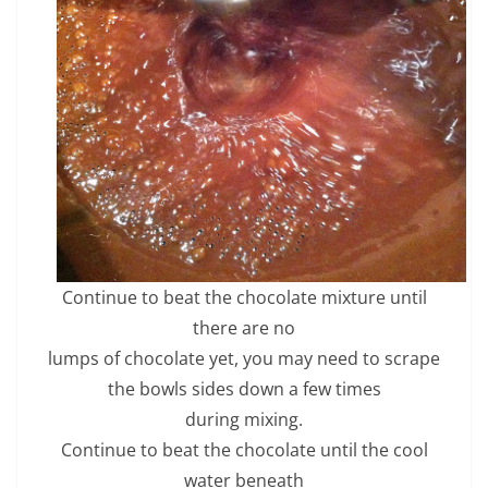
Continue to beat the chocolate mixture until
there are no
lumps of chocolate yet, you may need to scrape
the bowls sides down a few times
during mixing.
Continue to beat the chocolate until the cool
water beneath