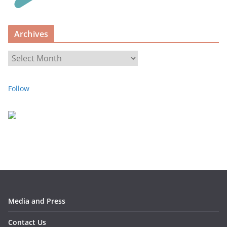
r
i
Archives
e
s
A
r
c
Follow
h
i
v
e
s
Media and Press
Contact Us