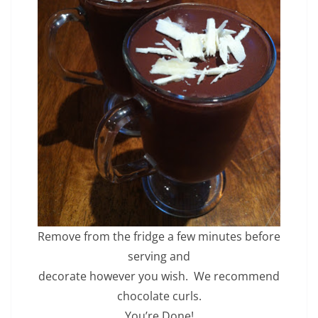
Remove from the fridge a few minutes before
serving and
decorate however you wish. We recommend
chocolate curls.
You’re Done!