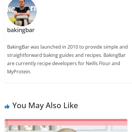
bakingbar
BakingBar was launched in 2010 to provide simple and
straightforward baking guides and recipes. BakingBar
are currently recipe developers for Neills Flour and
MyProtein.
You May Also Like