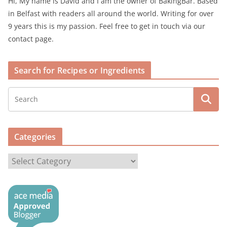
Hi, My name is David and I am the owner of BakingBar. Based
in Belfast with readers all around the world. Writing for over
9 years this is my passion. Feel free to get in touch via our
contact page.
Search for Recipes or Ingredients
Categories
C
a
t
e
g
o