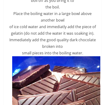
boil off as you bring it to
the boil.
Place the boiling water in a large bowl above
another bowl
of ice cold water and immediatly add the piece of
gelatin (do not add the water it was soaking in).
Immediately add the good quality dark chocolate
broken into
small pieces into the boiling water.