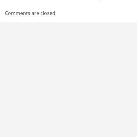
Comments are closed.