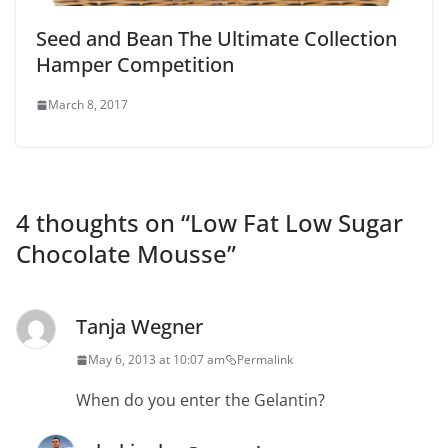
Seed and Bean The Ultimate Collection
Hamper Competition
March 8, 2017
4 thoughts on “
Low Fat Low Sugar
Chocolate Mousse
”
Tanja Wegner
May 6, 2013 at 10:07 am
Permalink
When do you enter the Gelantin?