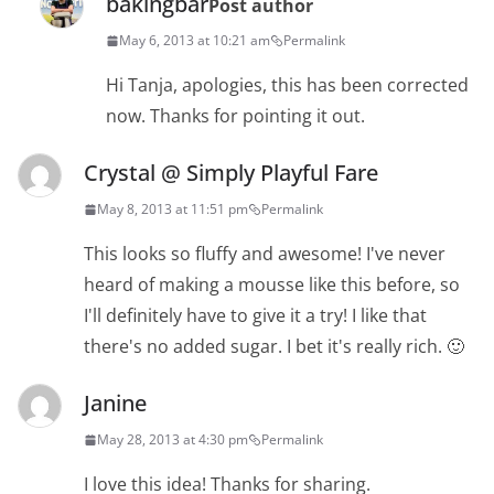
bakingbar
Post author
May 6, 2013 at 10:21 am
Permalink
Hi Tanja, apologies, this has been corrected
now. Thanks for pointing it out.
Crystal @ Simply Playful Fare
May 8, 2013 at 11:51 pm
Permalink
This looks so fluffy and awesome! I've never
heard of making a mousse like this before, so
I'll definitely have to give it a try! I like that
there's no added sugar. I bet it's really rich. 🙂
Janine
May 28, 2013 at 4:30 pm
Permalink
I love this idea! Thanks for sharing.