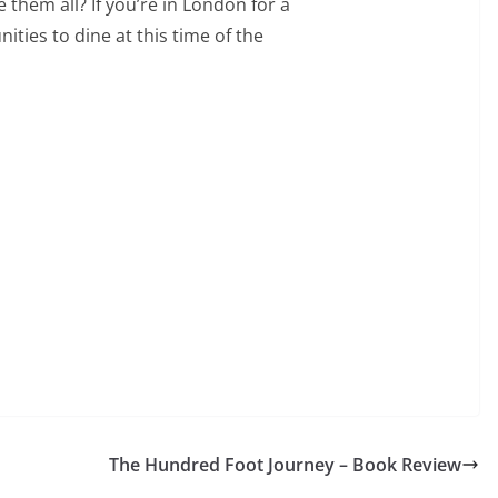
them all? If you’re in London for a
ities to dine at this time of the
The Hundred Foot Journey – Book Review