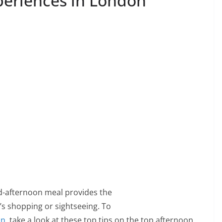
periences in London
id-afternoon meal provides the
’s shopping or sightseeing. To
on
, take a look at these top tips on the top afternoon