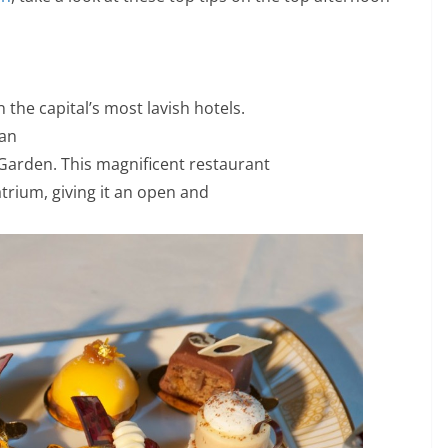
 the capital’s most lavish hotels.
 an
Garden. This magnificent restaurant
atrium, giving it an open and