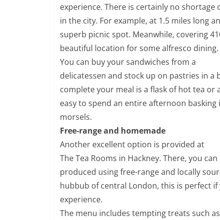
experience. There is certainly no shortage
in the city. For example, at 1.5 miles long 
superb picnic spot. Meanwhile, covering 41
beautiful location for some alfresco dining.
You can buy your sandwiches from a
delicatessen and stock up on pastries in a 
complete your meal is a flask of hot tea or a
easy to spend an entire afternoon basking 
morsels.
Free-range and homemade
Another excellent option is provided at
The Tea Rooms in Hackney. There, you can
produced using free-range and locally sou
hubbub of central London, this is perfect if
experience.
The menu includes tempting treats such as