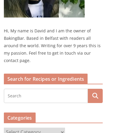
Hi, My name is David and I am the owner of
BakingBar. Based in Belfast with readers all
around the world. Writing for over 9 years this is
my passion. Feel free to get in touch via our
contact page.
Search for Recipes or Ingredients
Categories
C