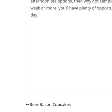
afternoon tea options, then why not sample 
week or more, you’ll have plenty of opportun
day.
Beer Bacon Cupcakes