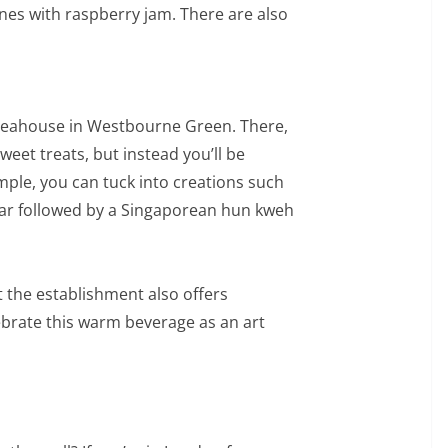
es with raspberry jam. There are also
 Teahouse in Westbourne Green. There,
weet treats, but instead you’ll be
ple, you can tuck into creations such
ar followed by a Singaporean hun kweh
at the establishment also offers
ebrate this warm beverage as an art