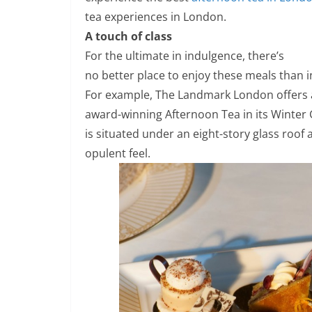
tea experiences in London.
A touch of class
For the ultimate in indulgence, there’s
no better place to enjoy these meals than in
For example, The Landmark London offers
award-winning Afternoon Tea in its Winter 
is situated under an eight-story glass roof 
opulent feel.