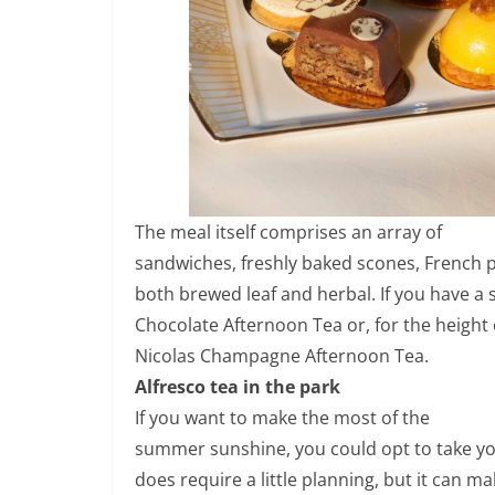
The meal itself comprises an array of
sandwiches, freshly baked scones, French pa
both brewed leaf and herbal. If you have a 
Chocolate Afternoon Tea or, for the height 
Nicolas Champagne Afternoon Tea.
Alfresco tea in the park
If you want to make the most of the
summer sunshine, you could opt to take you
does require a little planning, but it can m