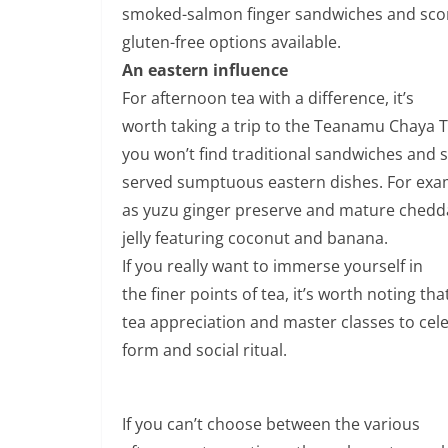
smoked-salmon finger sandwiches and scon
gluten-free options available.
An eastern influence
For afternoon tea with a difference, it’s
worth taking a trip to the Teanamu Chaya
you won’t find traditional sandwiches and s
served sumptuous eastern dishes. For exam
as yuzu ginger preserve and mature chedd
jelly featuring coconut and banana.
If you really want to immerse yourself in
the finer points of tea, it’s worth noting th
tea appreciation and master classes to cel
form and social ritual.
If you can’t choose between the various