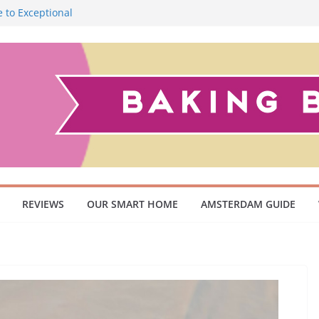
 to Exceptional
Smoky Flavour
cuum Cleaner
 Pet Owners and
ish Scandinavian
REVIEWS
OUR SMART HOME
AMSTERDAM GUIDE