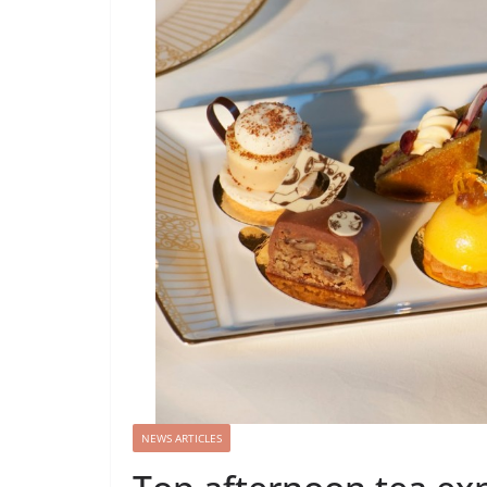
NEWS ARTICLES