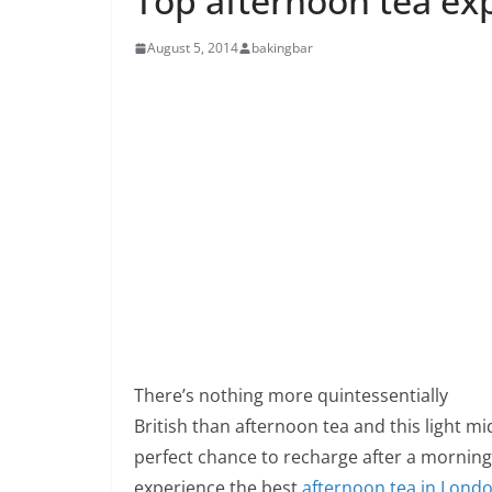
Top afternoon tea ex
August 5, 2014
bakingbar
There’s nothing more quintessentially
British than afternoon tea and this light m
perfect chance to recharge after a morning
experience the best
afternoon tea in Lond