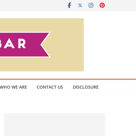
WHO WE ARE
CONTACT US
DISCLOSURE