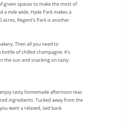
 of green spaces to make the most of
and a mile wide, Hyde Park makes a
0 acres, Regent’s Park is another
bakery. Then all you need to
 bottle of chilled champagne. It’s
in the sun and snacking on tasty
 enjoy tasty homemade afternoon teas
rced ingredients. Tucked away from the
 you want a relaxed, laid back