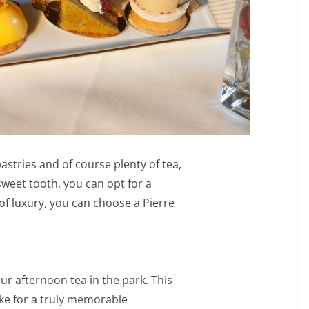
stries and of course plenty of tea,
sweet tooth, you can opt for a
of luxury, you can choose a Pierre
r afternoon tea in the park. This
ake for a truly memorable