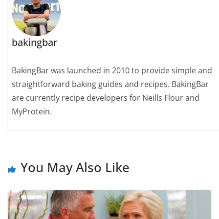
bakingbar
BakingBar was launched in 2010 to provide simple and
straightforward baking guides and recipes. BakingBar
are currently recipe developers for Neills Flour and
MyProtein.
You May Also Like