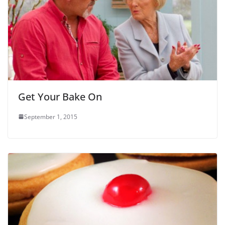
Get Your Bake On
September 1, 2015