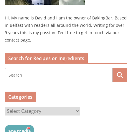
Hi, My name is David and I am the owner of BakingBar. Based
in Belfast with readers all around the world. Writing for over
9 years this is my passion. Feel free to get in touch via our
contact page.
Search for Recipes or Ingredients
Categories
C
a
t