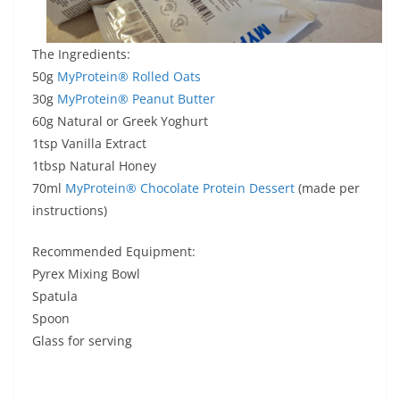
The Ingredients:
50g
MyProtein® Rolled Oats
30g
MyProtein® Peanut Butter
60g Natural or Greek Yoghurt
1tsp Vanilla Extract
1tbsp Natural Honey
70ml
MyProtein® Chocolate Protein Dessert
(made per
instructions)
Recommended Equipment:
Pyrex Mixing Bowl
Spatula
Spoon
Glass for serving