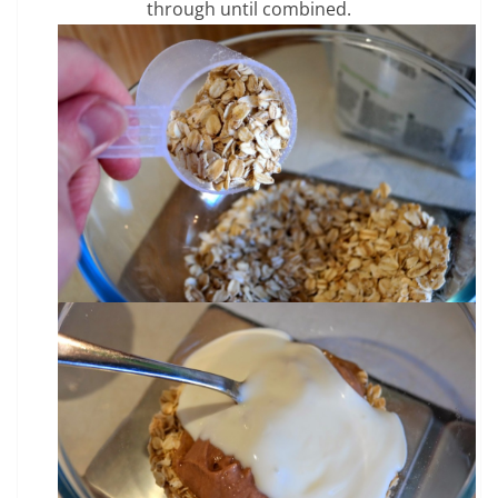
through until combined.