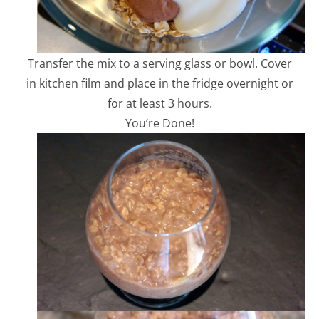
Transfer the mix to a serving glass or bowl. Cover
in kitchen film and place in the fridge overnight or
for at least 3 hours.
You’re Done!