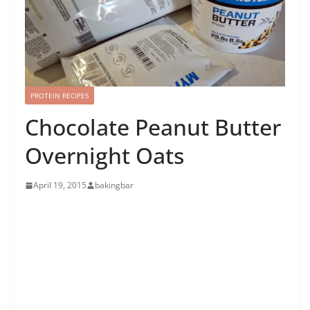
PROTEIN RECIPES
Chocolate Peanut Butter
Overnight Oats
April 19, 2015
bakingbar