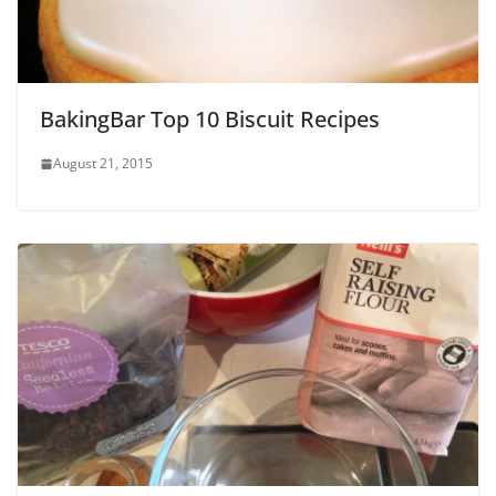
BakingBar Top 10 Biscuit Recipes
August 21, 2015