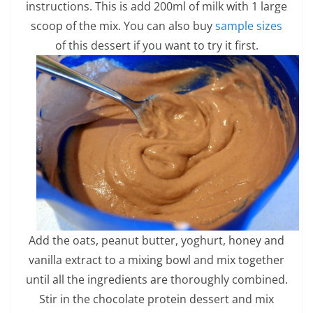
instructions. This is add 200ml of milk with 1 large
scoop of the mix. You can also buy
sample sizes
of this dessert if you want to try it first.
Add the oats, peanut butter, yoghurt, honey and
vanilla extract to a mixing bowl and mix together
until all the ingredients are thoroughly combined.
Stir in the chocolate protein dessert and mix