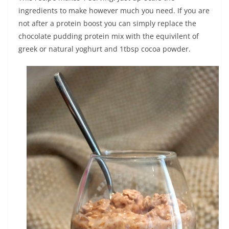
ingredients to make however much you need. If you are
not after a protein boost you can simply replace the
chocolate pudding protein mix with the equivilent of
greek or natural yoghurt and 1tbsp cocoa powder.