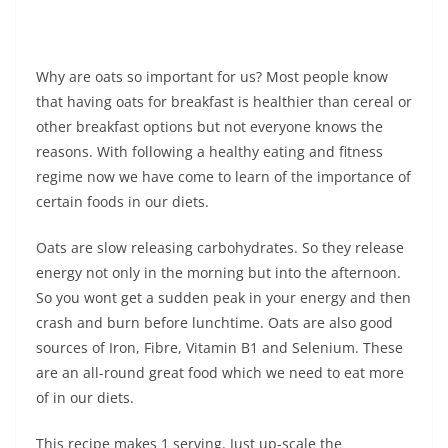
Why are oats so important for us? Most people know
that having oats for breakfast is healthier than cereal or
other breakfast options but not everyone knows the
reasons. With following a healthy eating and fitness
regime now we have come to learn of the importance of
certain foods in our diets.
Oats are slow releasing carbohydrates. So they release
energy not only in the morning but into the afternoon.
So you wont get a sudden peak in your energy and then
crash and burn before lunchtime. Oats are also good
sources of Iron, Fibre, Vitamin B1 and Selenium. These
are an all-round great food which we need to eat more
of in our diets.
This recipe makes 1 serving. Just up-scale the