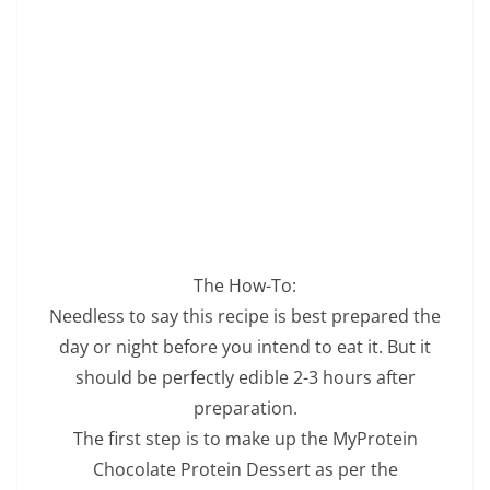
The How-To:
Needless to say this recipe is best prepared the
day or night before you intend to eat it. But it
should be perfectly edible 2-3 hours after
preparation.
The first step is to make up the MyProtein
Chocolate Protein Dessert as per the