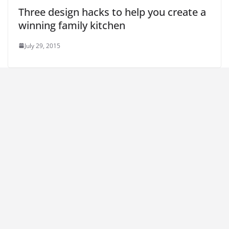
Three design hacks to help you create a
winning family kitchen
July 29, 2015