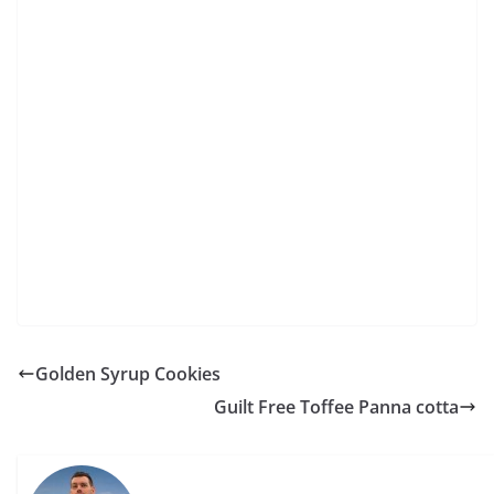
Golden Syrup Cookies
Guilt Free Toffee Panna cotta