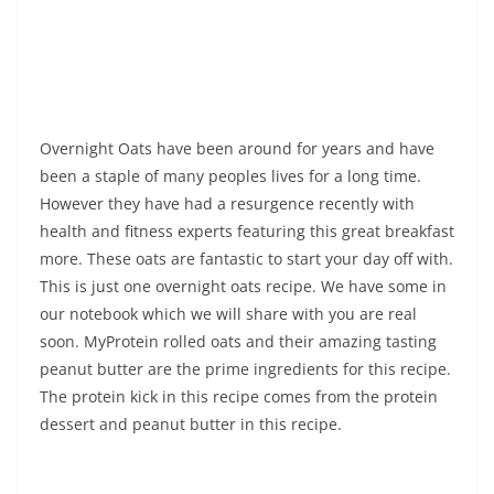
Overnight Oats have been around for years and have
been a staple of many peoples lives for a long time.
However they have had a resurgence recently with
health and fitness experts featuring this great breakfast
more. These oats are fantastic to start your day off with.
This is just one overnight oats recipe. We have some in
our notebook which we will share with you are real
soon. MyProtein rolled oats and their amazing tasting
peanut butter are the prime ingredients for this recipe.
The protein kick in this recipe comes from the protein
dessert and peanut butter in this recipe.