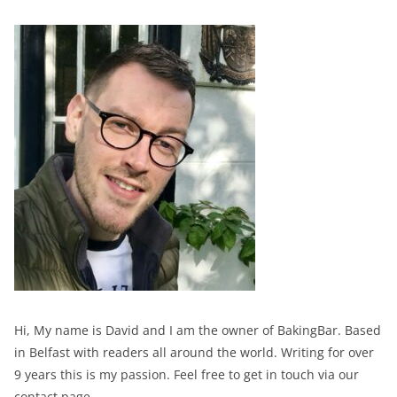
Hi, My name is David and I am the owner of BakingBar. Based
in Belfast with readers all around the world. Writing for over
9 years this is my passion. Feel free to get in touch via our
contact page.