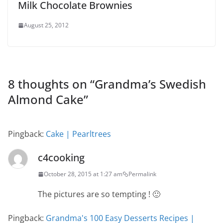
Milk Chocolate Brownies
August 25, 2012
8 thoughts on “
Grandma’s Swedish
Almond Cake
”
Pingback:
Cake | Pearltrees
c4cooking
October 28, 2015 at 1:27 am
Permalink
The pictures are so tempting ! 🙂
Pingback:
Grandma's 100 Easy Desserts Recipes |