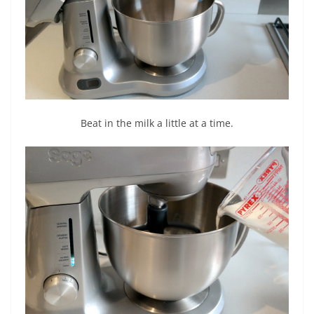
Beat in the milk a little at a time.