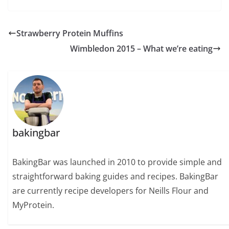
Strawberry Protein Muffins
Wimbledon 2015 – What we’re eating
bakingbar
BakingBar was launched in 2010 to provide simple and
straightforward baking guides and recipes. BakingBar
are currently recipe developers for Neills Flour and
MyProtein.