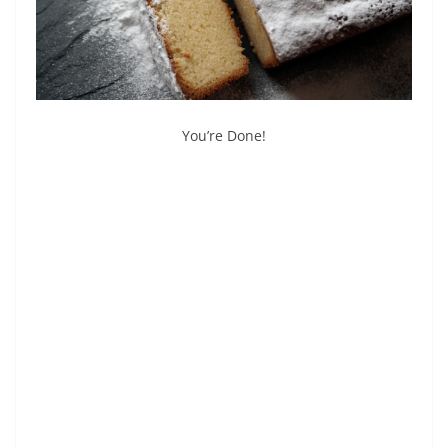
You’re Done!