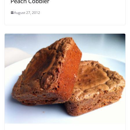
Peach Cobbler
August 27, 2012