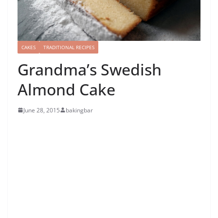
CAKES
TRADITIONAL RECIPES
Grandma’s Swedish
Almond Cake
June 28, 2015
bakingbar