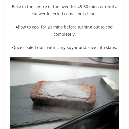
Bake in the centre of the oven for 45-50 mins or until a
skewer inserted comes out clean.
Allow to cool for 20 mins before turning out to cool
completely.
Once cooled dust with icing sugar and slice into slabs.