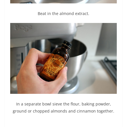
Beat in the almond extract.
In a separate bowl sieve the flour, baking powder,
ground or chopped almonds and cinnamon together.