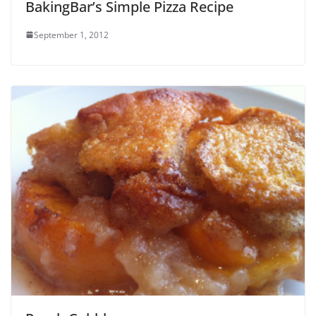
BakingBar’s Simple Pizza Recipe
September 1, 2012