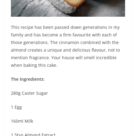
This recipe has been passed down generations in my
family and has become a firm favourite with each of
those generations. The cinnamon combined with the
almond creates a unique and delicious flavour, not to
mention fragrance. Your house will smell incredible
when baking this cake.
The Ingredients:
280g Caster Sugar
1 Egg
160ml Milk
1.5tsp Almond Extract