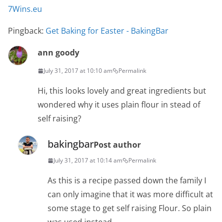
7Wins.eu
Pingback:
Get Baking for Easter - BakingBar
ann goody
July 31, 2017 at 10:10 am
Permalink
Hi, this looks lovely and great ingredients but
wondered why it uses plain flour in stead of
self raising?
bakingbar
Post author
July 31, 2017 at 10:14 am
Permalink
As this is a recipe passed down the family I
can only imagine that it was more difficult at
some stage to get self raising Flour. So plain