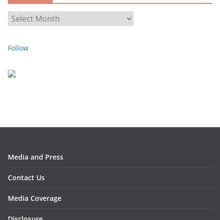
s
A
r
c
Follow
h
i
v
e
s
Media and Press
Contact Us
Media Coverage
Disclosure