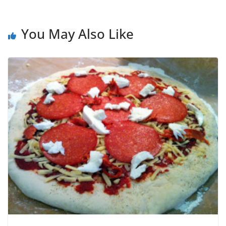
You May Also Like