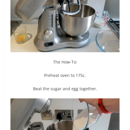
The How-To:
Preheat oven to 175c.
Beat the sugar and egg together.