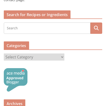
Search for Recipes or Ingredients
Categories
C
a
t
e
g
o
r
i
Archives
e