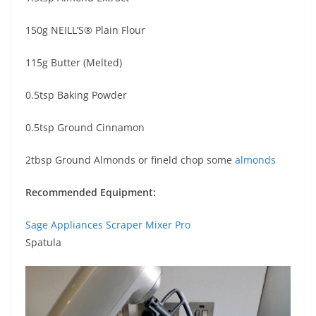
150g NEILL’S® Plain Flour
115g Butter (Melted)
0.5tsp Baking Powder
0.5tsp Ground Cinnamon
2tbsp Ground Almonds or fineld chop some
almonds
Recommended Equipment:
Sage Appliances Scraper Mixer Pro
Spatula