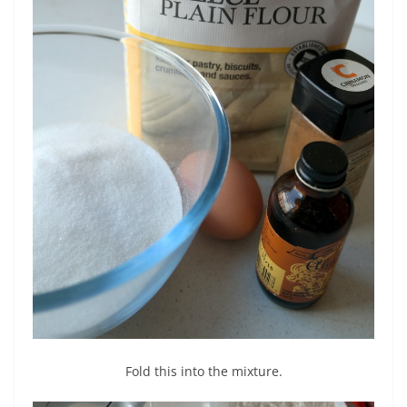
Fold this into the mixture.