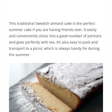
This traditional Swedish almond cake is the perfect
summer cake if you are having friends over. It easily
and conveniently slices into a good number of portions
and goes perfectly with tea. It’s also easy to pack and
transport to a picnic which is always handy for during
the summer.