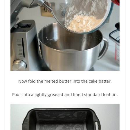
Now fold the melted butter into the cake batter.
Pour into a lightly greased and lined standard loaf tin.