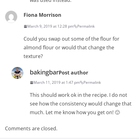
was used instead.
Fiona Morrison
March 9, 2019 at 12:28 pm
Permalink
Could you swap out some of the flour for
almond flour or would that change the
texture?
bakingbar
Post author
March 11, 2019 at 1:47 pm
Permalink
This should work ok in the recipe. I do not
see how the consistency would change that
much. Let me know how you get on! 🙂
Comments are closed.