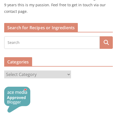
9 years this is my passion. Feel free to get in touch via our
contact page.
Search for Recipes or Ingredients
Categories
C
a
t
e
g
o
r