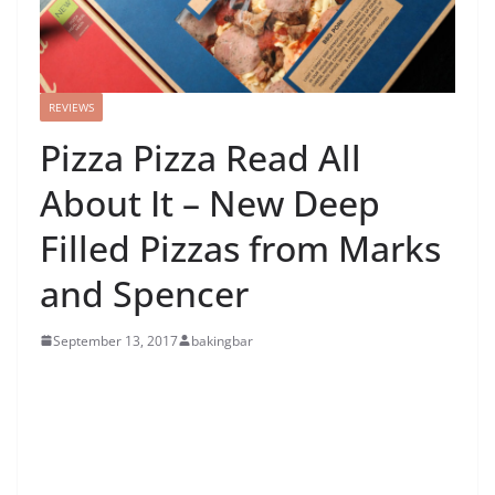
REVIEWS
Pizza Pizza Read All
About It – New Deep
Filled Pizzas from Marks
and Spencer
September 13, 2017
bakingbar