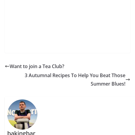
Want to join a Tea Club?
3 Autumnal Recipes To Help You Beat Those
Summer Blues!
bakingbar