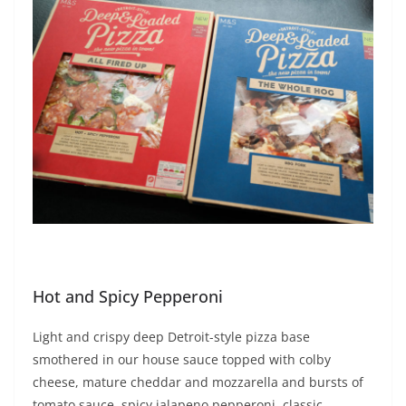
Hot and Spicy Pepperoni
Light and crispy deep Detroit-style pizza base
smothered in our house sauce topped with colby
cheese, mature cheddar and mozzarella and bursts of
tomato sauce, spicy jalapeno pepperoni, classic