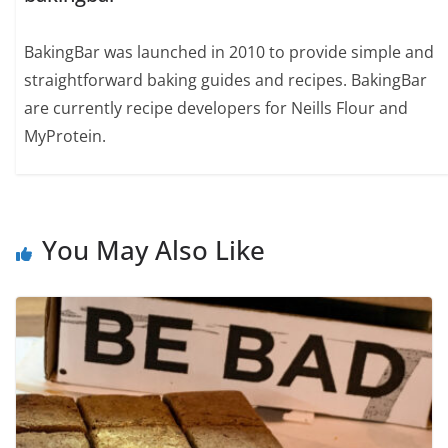
BakingBar was launched in 2010 to provide simple and
straightforward baking guides and recipes. BakingBar
are currently recipe developers for Neills Flour and
MyProtein.
You May Also Like