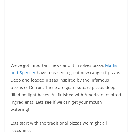
We’ve got important news and it involves pizza.
Marks
and Spencer
have released a great new range of pizzas.
Deep and loaded pizzas inspired by the infamous
pizzas of Detroit. These are giant square pizzas deep
filled on light bases. All finished with American inspired
ingredients. Lets see if we can get your mouth
watering!
Lets start with the traditional pizzas we might all
recognise.