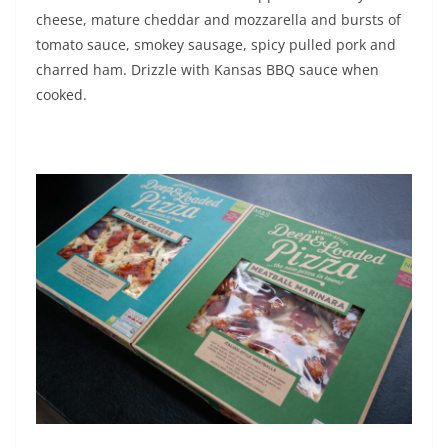
cheese, mature cheddar and mozzarella and bursts of
tomato sauce, smokey sausage, spicy pulled pork and
charred ham. Drizzle with Kansas BBQ sauce when
cooked.