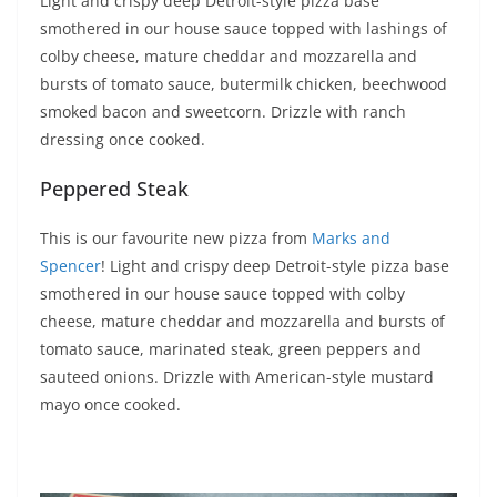
Light and crispy deep Detroit-style pizza base
smothered in our house sauce topped with lashings of
colby cheese, mature cheddar and mozzarella and
bursts of tomato sauce, butermilk chicken, beechwood
smoked bacon and sweetcorn. Drizzle with ranch
dressing once cooked.
Peppered Steak
This is our favourite new pizza from
Marks and
Spencer
! Light and crispy deep Detroit-style pizza base
smothered in our house sauce topped with colby
cheese, mature cheddar and mozzarella and bursts of
tomato sauce, marinated steak, green peppers and
sauteed onions. Drizzle with American-style mustard
mayo once cooked.