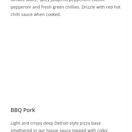
pepperoni and fresh green chillies. Drizzle with red hot
chilli sauce when cooked.
BBQ Pork
Light and crispy deep Detroit-style pizza base
smothered in our house sauce topped with colby