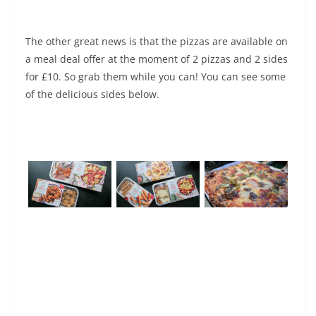
The other great news is that the pizzas are available on
a meal deal offer at the moment of 2 pizzas and 2 sides
for £10. So grab them while you can! You can see some
of the delicious sides below.