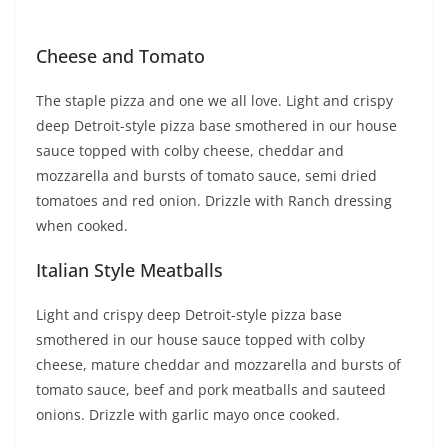
Cheese and Tomato
The staple pizza and one we all love. Light and crispy
deep Detroit-style pizza base smothered in our house
sauce topped with colby cheese, cheddar and
mozzarella and bursts of tomato sauce, semi dried
tomatoes and red onion. Drizzle with Ranch dressing
when cooked.
Italian Style Meatballs
Light and crispy deep Detroit-style pizza base
smothered in our house sauce topped with colby
cheese, mature cheddar and mozzarella and bursts of
tomato sauce, beef and pork meatballs and sauteed
onions. Drizzle with garlic mayo once cooked.