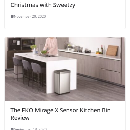
Christmas with Sweetzy
November 20, 2020
The EKO Mirage X Sensor Kitchen Bin
Review
September 18, 2020