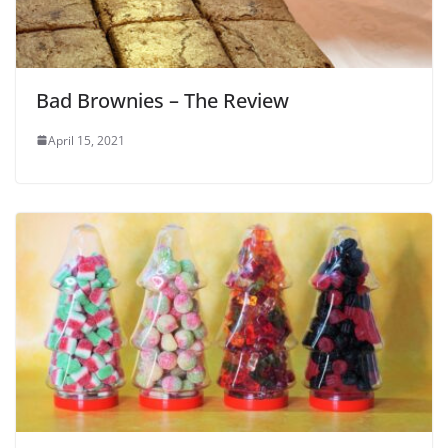
Bad Brownies – The Review
April 15, 2021