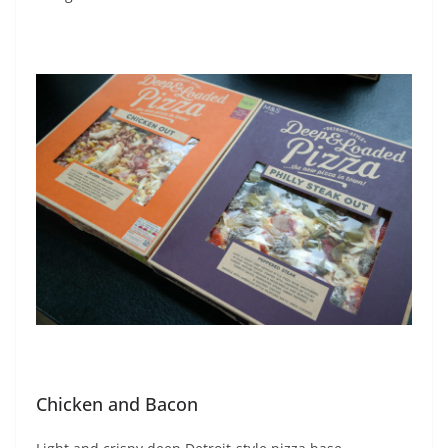
Chicken and Bacon