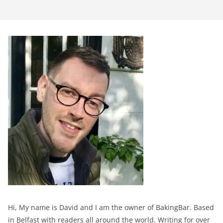
Hi, My name is David and I am the owner of BakingBar. Based
in Belfast with readers all around the world. Writing for over