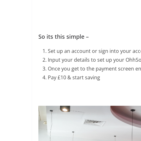
So its this simple –
Set up an account or sign into your ac
Input your details to set up your OhhS
Once you get to the payment screen e
Pay £10 & start saving