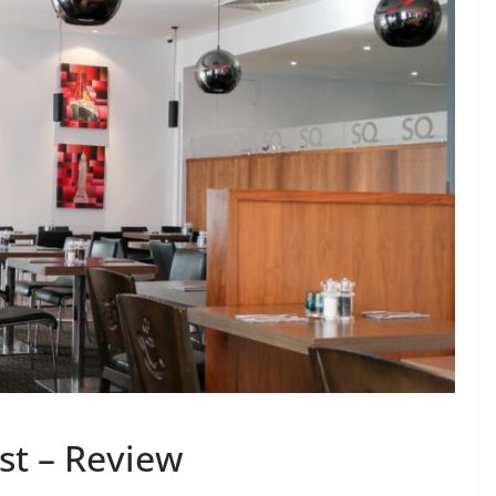
ast – Review