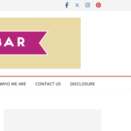
WHO WE ARE
CONTACT US
DISCLOSURE