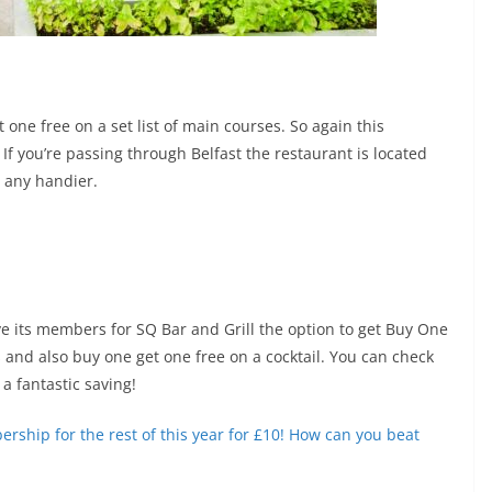
 one free on a set list of main courses. So again this
. If you’re passing through Belfast the restaurant is located
e any handier.
ive its members for SQ Bar and Grill the option to get Buy One
 and also buy one get one free on a cocktail. You can check
 a fantastic saving!
ership for the rest of this year for £10! How can you beat