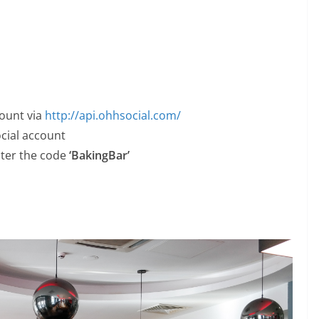
count via
http://api.ohhsocial.com/
ocial account
nter the code
‘BakingBar’