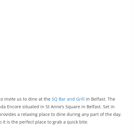
 invite us to dine at the
SQ Bar and Grill
in Belfast. The
da Encore situated in St Anne’s Square in Belfast. Set in
ovides a relaxing place to dine during any part of the day.
it is the perfect place to grab a quick bite.