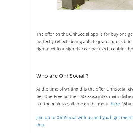
The offer on the OhhSocial app is for buy one get
perfectly reflects being able to grab a quick bite
right next to a high rise car park so it couldn’t b
Who are OhhSocial ?
At the time of writing this the offer OhhSocial g
Get One Free on their SQ Favourites main dishes
out the mains available on the menu
here
. What
Join up to OhhSocial with us and you’ll get memb
that!