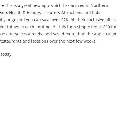
e this is a great new app which has arrived in Northern
Dine, Health & Beauty, Leisure & Attractions and Kids
eally huge and you can save over £2K! All their exclusive offers
nt things in each location. All this for a simple fee of £10 for
loads ourselves already, and saved more than the app cost on
restaurants and locations over the next few weeks.
 today.