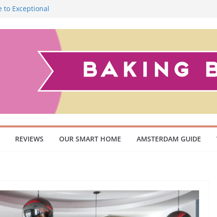
 to Exceptional
Smoky Flavour
cuum Cleaner
 Pet Owners and
ish Scandinavian
REVIEWS
OUR SMART HOME
AMSTERDAM GUIDE