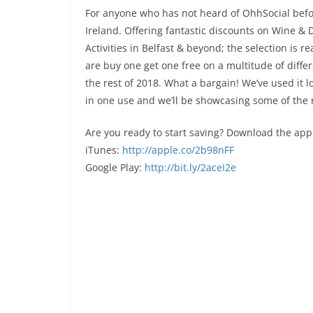
For anyone who has not heard of OhhSocial befor
Ireland. Offering fantastic discounts on Wine & 
Activities in Belfast & beyond; the selection is r
are buy one get one free on a multitude of differe
the rest of 2018. What a bargain! We’ve used it 
in one use and we’ll be showcasing some of the 
Are you ready to start saving? Download the app
iTunes:
http://apple.co/2b98nFF
Google Play:
http://bit.ly/2aceI2e