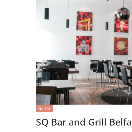
REVIEWS
SQ Bar and Grill Belf