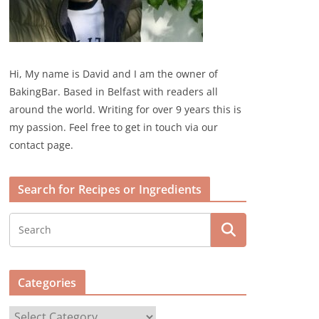
Hi, My name is David and I am the owner of
BakingBar. Based in Belfast with readers all
around the world. Writing for over 9 years this is
my passion. Feel free to get in touch via our
contact page.
Search for Recipes or Ingredients
Categories
C