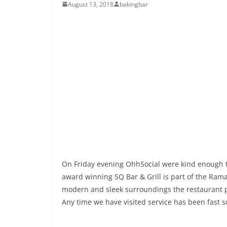
August 13, 2018
bakingbar
On Friday evening OhhSocial were kind enough to
award winning SQ Bar & Grill is part of the Rama
modern and sleek surroundings the restaurant pr
Any time we have visited service has been fast so 