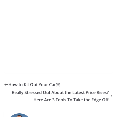
How to Kit Out Your Car￼
Really Stressed Out About the Latest Price Rises?
Here Are 3 Tools To Take the Edge Off