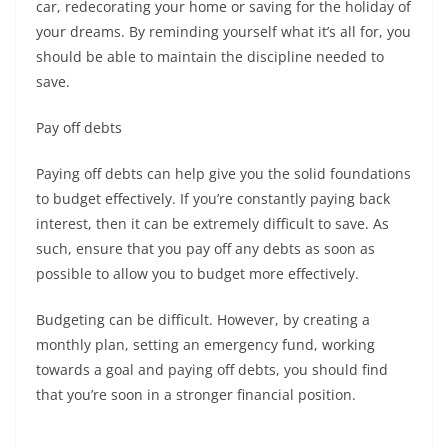
car, redecorating your home or saving for the holiday of
your dreams. By reminding yourself what it’s all for, you
should be able to maintain the discipline needed to
save.
Pay off debts
Paying off debts can help give you the solid foundations
to budget effectively. If you’re constantly paying back
interest, then it can be extremely difficult to save. As
such, ensure that you pay off any debts as soon as
possible to allow you to budget more effectively.
Budgeting can be difficult. However, by creating a
monthly plan, setting an emergency fund, working
towards a goal and paying off debts, you should find
that you’re soon in a stronger financial position.