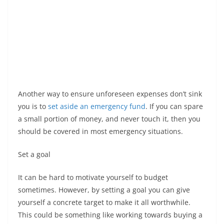
Another way to ensure unforeseen expenses don’t sink
you is to
set aside an emergency fund
. If you can spare
a small portion of money, and never touch it, then you
should be covered in most emergency situations.
Set a goal
It can be hard to motivate yourself to budget
sometimes. However, by setting a goal you can give
yourself a concrete target to make it all worthwhile.
This could be something like working towards buying a