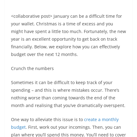
<collaborative post> January can be a difficult time for
your wallet. Christmas is a time of excess and you
might have spent a little too much. Fortunately, the new
year is an excellent opportunity to get back on track
financially. Below, we explore how you can effectively
budget over the next 12 months.
Crunch the numbers
Sometimes it can be difficult to keep track of your
spending – and this is where mistakes occur. There’s
nothing worse than coming towards the end of the
month and realising that you’ve dramatically overspent.
One way to alleviate this issue is to
create a monthly
budget
. First, work out your incomings. Then, you can
plan where you’ll spend this money. You’ll need to cover