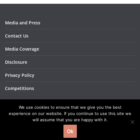
Media and Press
Contact Us
Media Coverage
Disclosure
Privacy Policy
Competitions
We use cookies to ensure that we give you the best
experience on our website. If you continue to use this site we
will assume that you are happy with it.
Copyright © 2026
BakingBar
. All rights reserved.
Ok
Theme:
ColorMag
by ThemeGrill. Powered by
WordPress
.