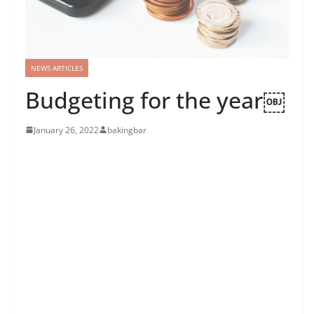
NEWS ARTICLES
Budgeting for the year￼
January 26, 2022
bakingbar