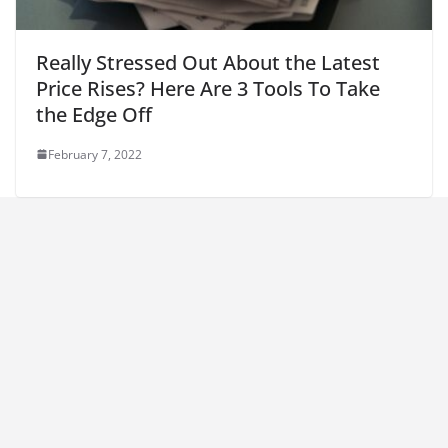
Really Stressed Out About the Latest
Price Rises? Here Are 3 Tools To Take
the Edge Off
February 7, 2022