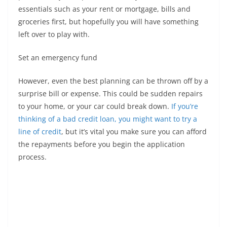
essentials such as your rent or mortgage, bills and
groceries first, but hopefully you will have something
left over to play with.
Set an emergency fund
However, even the best planning can be thrown off by a
surprise bill or expense. This could be sudden repairs
to your home, or your car could break down.
If you’re
thinking of a bad credit loan, you might want to try a
line of credit
, but it’s vital you make sure you can afford
the repayments before you begin the application
process.