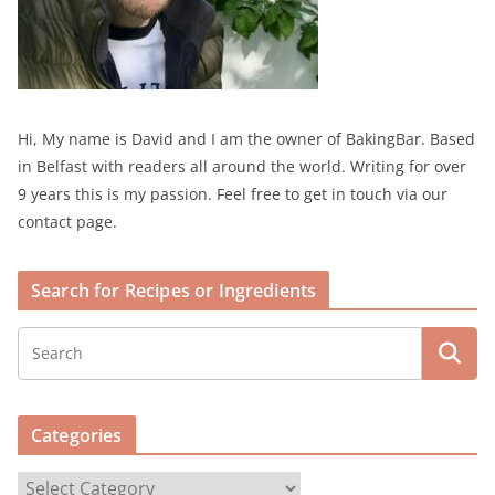
Hi, My name is David and I am the owner of BakingBar. Based
in Belfast with readers all around the world. Writing for over
9 years this is my passion. Feel free to get in touch via our
contact page.
Search for Recipes or Ingredients
Categories
C