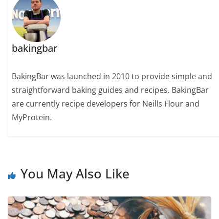
bakingbar
BakingBar was launched in 2010 to provide simple and
straightforward baking guides and recipes. BakingBar
are currently recipe developers for Neills Flour and
MyProtein.
You May Also Like