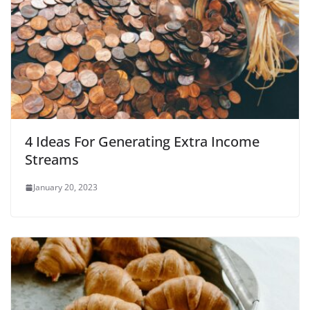
4 Ideas For Generating Extra Income
Streams
January 20, 2023