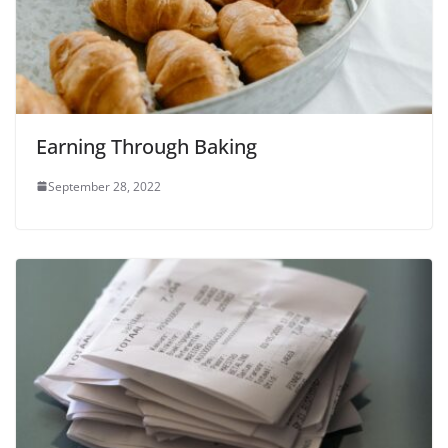
Earning Through Baking
September 28, 2022