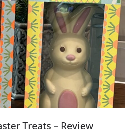
ster Treats – Review