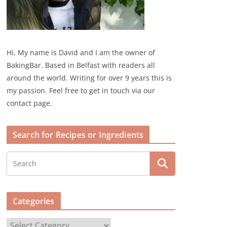
Hi, My name is David and I am the owner of
BakingBar. Based in Belfast with readers all
around the world. Writing for over 9 years this is
my passion. Feel free to get in touch via our
contact page.
Search for Recipes or Ingredients
Categories
C