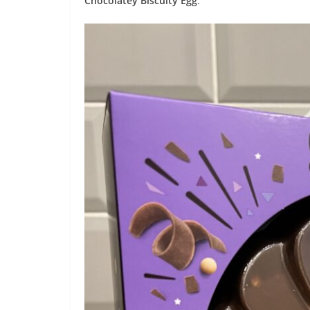
Chocolatey Biscuity Egg
.