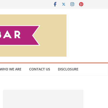
WHO WE ARE
CONTACT US
DISCLOSURE