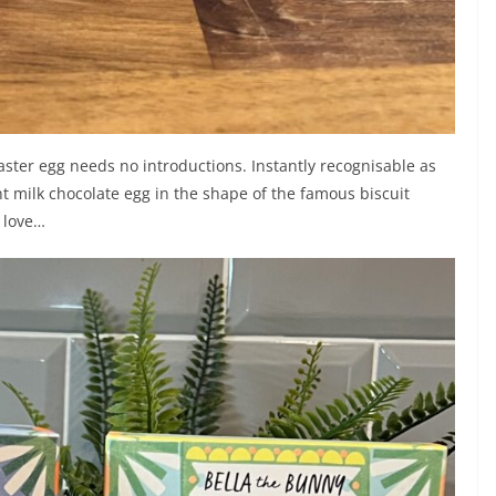
aster egg needs no introductions. Instantly recognisable as
giant milk chocolate egg in the shape of the famous biscuit
o love…