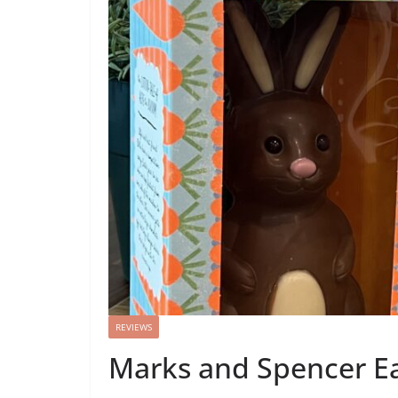
REVIEWS
Marks and Spencer Ea