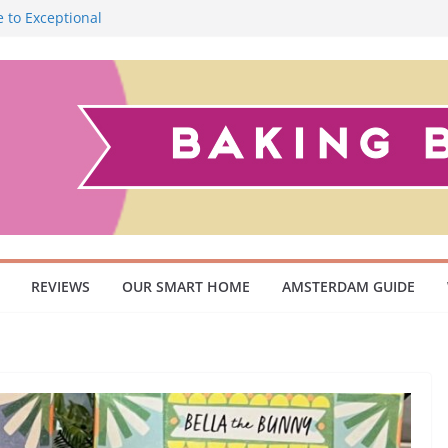
 to Exceptional
Smoky Flavour
cuum Cleaner
 Pet Owners and
ish Scandinavian
REVIEWS
OUR SMART HOME
AMSTERDAM GUIDE