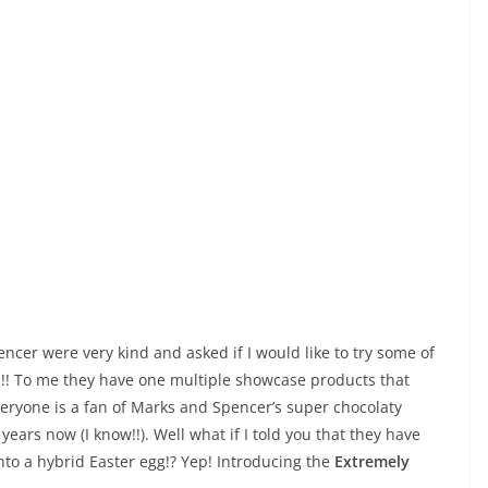
encer were very kind and asked if I would like to try some of
am!! To me they have one multiple showcase products that
veryone is a fan of Marks and Spencer’s super chocolaty
years now (I know!!). Well what if I told you that they have
nto a hybrid Easter egg!? Yep! Introducing the
Extremely