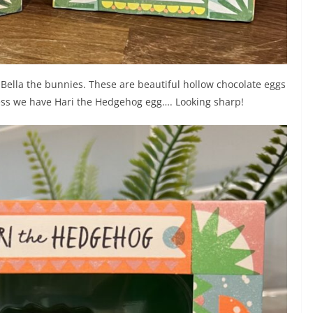
d Bella the bunnies. These are beautiful hollow chocolate eggs
ness we have Hari the Hedgehog egg…. Looking sharp!