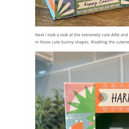
Next I took a look at the extremely cute Alfie an
in these cute bunny shapes. Rivalling the cute