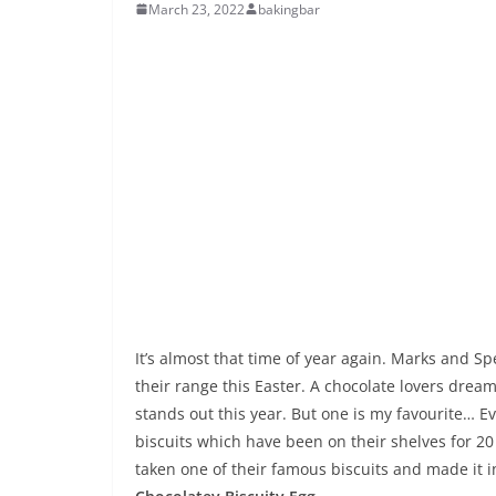
March 23, 2022
bakingbar
It’s almost that time of year again. Marks and Sp
their range this Easter. A chocolate lovers dre
stands out this year. But one is my favourite… E
biscuits which have been on their shelves for 20 
taken one of their famous biscuits and made it i