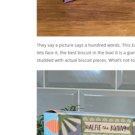
They say a picture says a hundred words. This E
lets face it, the best biscuit in the box! It is a 
studded with actual biscuit pieces. What’s not t