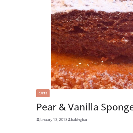
CAKES
Pear & Vanilla Spong
January 13, 2013
bakingbar