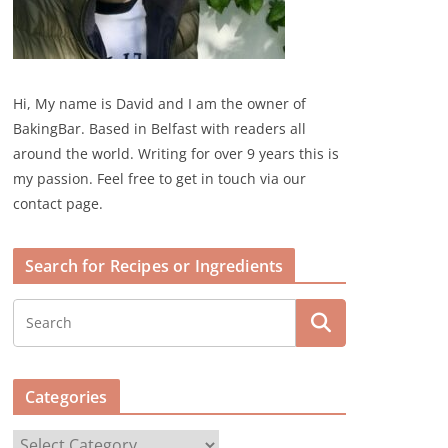
Hi, My name is David and I am the owner of
BakingBar. Based in Belfast with readers all
around the world. Writing for over 9 years this is
my passion. Feel free to get in touch via our
contact page.
Search for Recipes or Ingredients
Categories
C