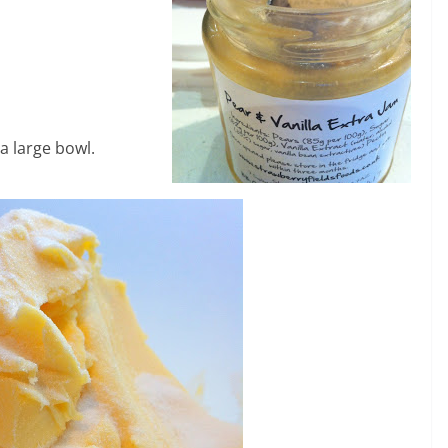
a large bowl.