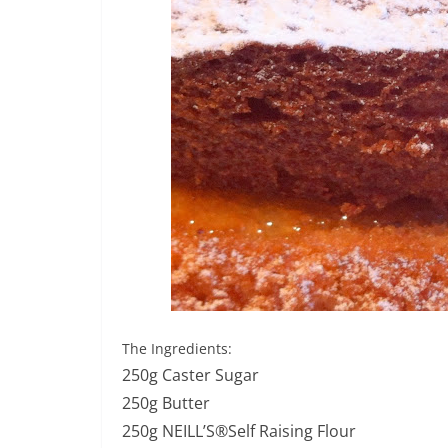
The Ingredients:
250g Caster Sugar
250g Butter
250g NEILL’S®Self Raising Flour