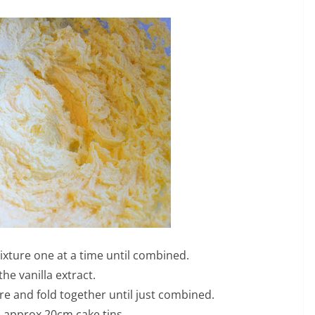
ixture one at a time until combined.
 the vanilla extract.
ure and fold together until just combined.
 approx 20cm cake tins.