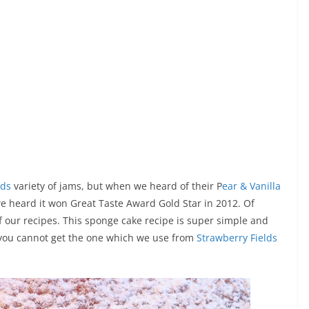
ods
variety of jams, but when we heard of their P
ear & Vanilla
we heard it won Great Taste Award Gold Star in 2012. Of
f our recipes. This sponge cake recipe is super simple and
f you cannot get the one which we use from
Strawberry Fields