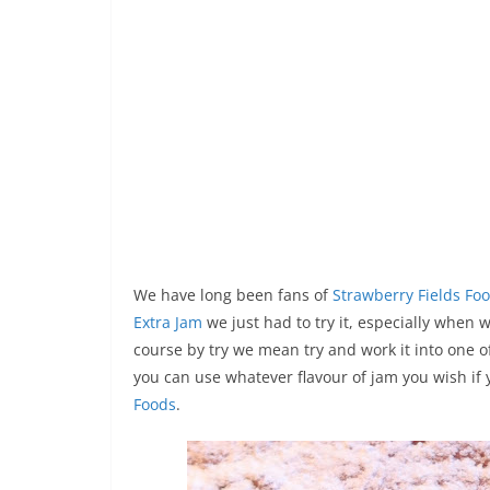
We have long been fans of
Strawberry Fields Fo
Extra Jam
we just had to try it, especially when 
course by try we mean try and work it into one o
you can use whatever flavour of jam you wish i
Foods
.