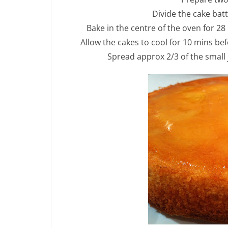
Divide the cake bat
Bake in the centre of the oven for 28
Allow the cakes to cool for 10 mins be
Spread approx 2/3 of the small 