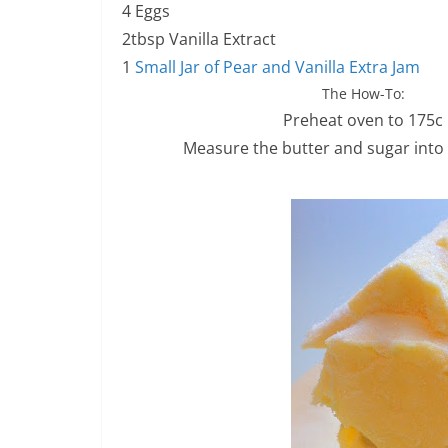
4 Eggs
2tbsp Vanilla Extract
1
Small Jar of Pear and Vanilla Extra Jam
The How-To:
Preheat oven to 175c
Measure the butter and sugar into 