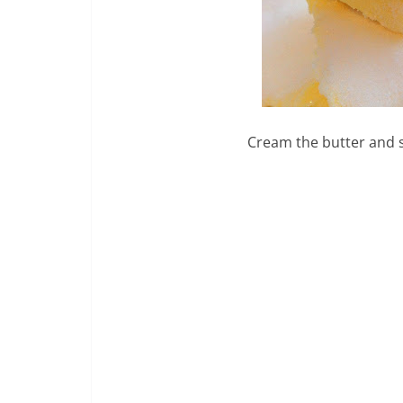
Cream the butter and s