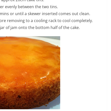
ter evenly between the two tins.
 mins or until a skewer inserted comes out clean.
fore removing to a cooling rack to cool completely.
jar of jam onto the bottom half of the cake.