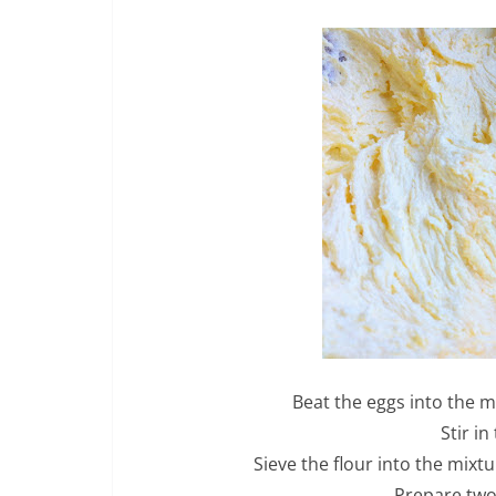
Beat the eggs into the m
Stir in
Sieve the flour into the mixt
Prepare two