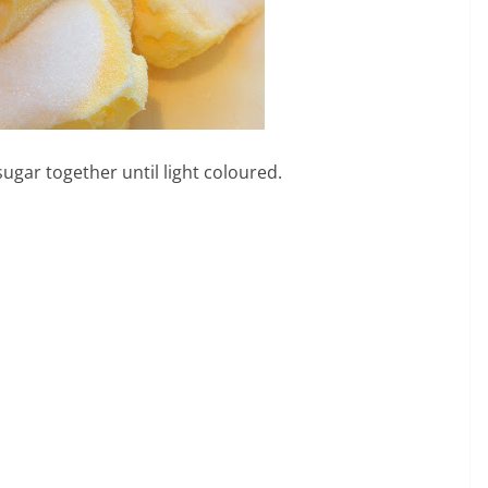
ugar together until light coloured.