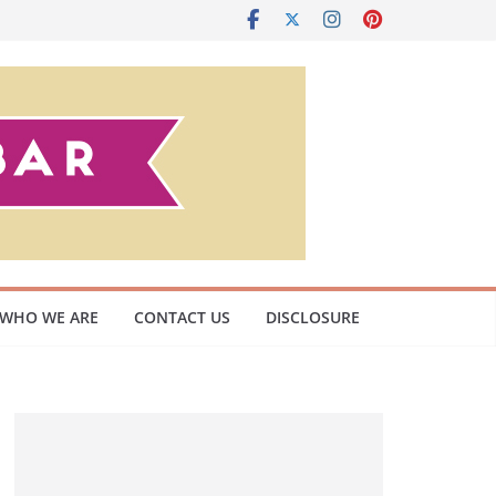
WHO WE ARE
CONTACT US
DISCLOSURE