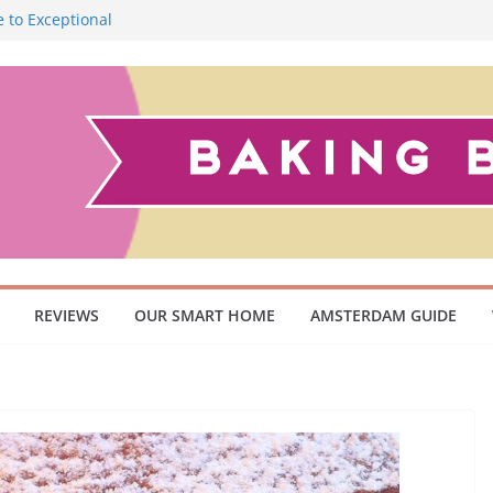
 to Exceptional
Smoky Flavour
cuum Cleaner
 Pet Owners and
ish Scandinavian
REVIEWS
OUR SMART HOME
AMSTERDAM GUIDE