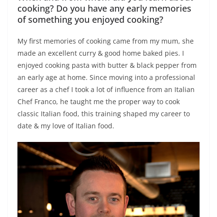
cooking? Do you have any early memories
of something you enjoyed cooking?
My first memories of cooking came from my mum, she
made an excellent curry & good home baked pies. I
enjoyed cooking pasta with butter & black pepper from
an early age at home. Since moving into a professional
career as a chef I took a lot of influence from an Italian
Chef Franco, he taught me the proper way to cook
classic Italian food, this training shaped my career to
date & my love of Italian food.