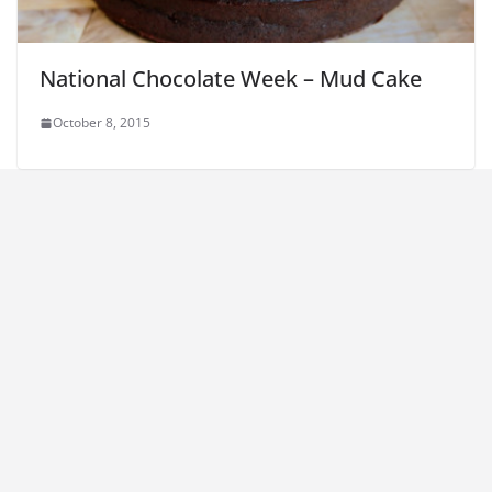
National Chocolate Week – Mud Cake
October 8, 2015