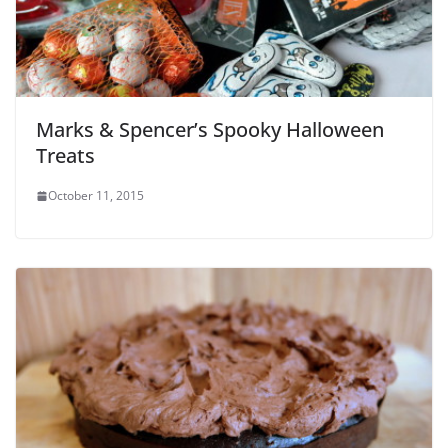
Marks & Spencer’s Spooky Halloween
Treats
October 11, 2015