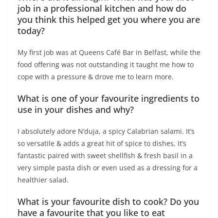
job in a professional kitchen and how do
you think this helped get you where you are
today?
My first job was at Queens Café Bar in Belfast, while the
food offering was not outstanding it taught me how to
cope with a pressure & drove me to learn more.
What is one of your favourite ingredients to
use in your dishes and why?
I absolutely adore N’duja, a spicy Calabrian salami. It’s
so versatile & adds a great hit of spice to dishes, it’s
fantastic paired with sweet shellfish & fresh basil in a
very simple pasta dish or even used as a dressing for a
healthier salad.
What is your favourite dish to cook? Do you
have a favourite that you like to eat