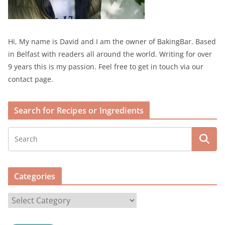
Hi, My name is David and I am the owner of BakingBar. Based
in Belfast with readers all around the world. Writing for over
9 years this is my passion. Feel free to get in touch via our
contact page.
Search for Recipes or Ingredients
Categories
C
a
t