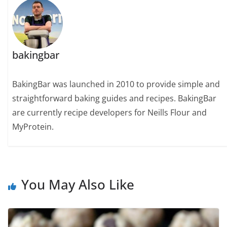
bakingbar
BakingBar was launched in 2010 to provide simple and
straightforward baking guides and recipes. BakingBar
are currently recipe developers for Neills Flour and
MyProtein.
You May Also Like