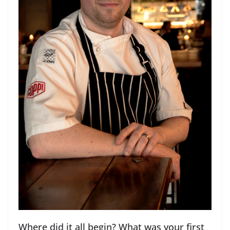
Where did it all begin? What was your first