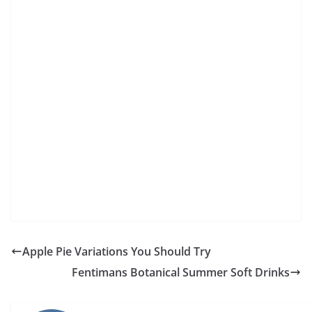
Apple Pie Variations You Should Try
Fentimans Botanical Summer Soft Drinks