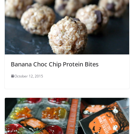
Banana Choc Chip Protein Bites
October 12, 2015