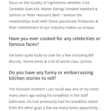
focus on the locality of ingredients whether it be
Tynedale Goat Kid, Walter Ewings Smoked Haddock &
Salmon or Peter Hannans Beef. I believe the
relationships built with these passionate Producers &
their commitment to our industry makes us unique.
Have you ever cooked for any celebrities or
famous faces?
I’ve been quite lucky to cook for a few including Bill
Murray, Vinnie Jones & a lot of world class cyclists.
Do you have any funny or embarrassing
kitchen stories to tell?
The funniest moment I can recall was one of my chefs
many years ago eating his breakfast in the staff
bathroom, he had previously had his breakfast stolen
from the other guys a few too many times apparently…