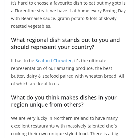
It’s hard to choose a favourite dish to eat but my goto is
a Florentine steak, we have it at home every Boxing Day
with Bearnaise sauce, gratin potato & lots of slowly
roasted vegetables.
What regional dish stands out to you and
should represent your country?
It has to be
Seafood Chowder
, it’s the ultimate
representation of our amazing produce, the best
butter, dairy & seafood paired with wheaten bread. All
of which are local to us.
What do you think makes dishes in your
region unique from others?
We are very lucky in Northern Ireland to have many
excellent restaurants with massively talented chefs
cooking their own unique styled food. There is a big