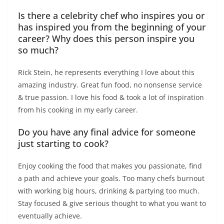
Is there a celebrity chef who inspires you or
has inspired you from the beginning of your
career? Why does this person inspire you
so much?
Rick Stein, he represents everything I love about this
amazing industry. Great fun food, no nonsense service
& true passion. I love his food & took a lot of inspiration
from his cooking in my early career.
Do you have any final advice for someone
just starting to cook?
Enjoy cooking the food that makes you passionate, find
a path and achieve your goals. Too many chefs burnout
with working big hours, drinking & partying too much.
Stay focused & give serious thought to what you want to
eventually achieve.