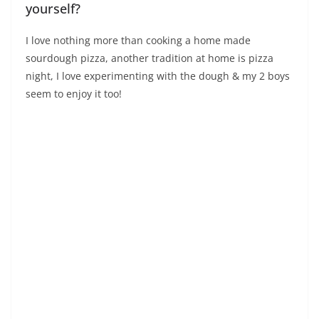
yourself?
I love nothing more than cooking a home made
sourdough pizza, another tradition at home is pizza
night, I love experimenting with the dough & my 2 boys
seem to enjoy it too!