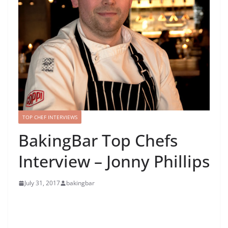
TOP CHEF INTERVIEWS
BakingBar Top Chefs
Interview – Jonny Phillips
July 31, 2017
bakingbar