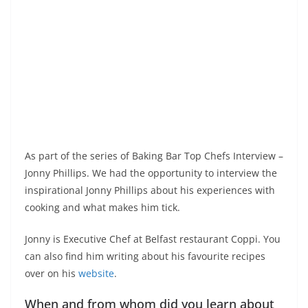
As part of the series of Baking Bar Top Chefs Interview –
Jonny Phillips. We had the opportunity to interview the
inspirational Jonny Phillips about his experiences with
cooking and what makes him tick.
Jonny is Executive Chef at Belfast restaurant Coppi. You
can also find him writing about his favourite recipes
over on his
website
.
When and from whom did you learn about