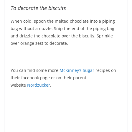
To decorate the biscuits
When cold, spoon the melted chocolate into a piping
bag without a nozzle. Snip the end of the piping bag
and drizzle the chocolate over the biscuits. Sprinkle
over orange zest to decorate.
You can find some more
McKinney’s Sugar
recipes on
their facebook page or on their parent
website
Nordzucker
.