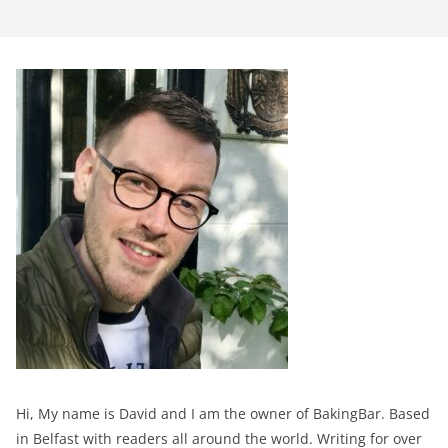
Hi, My name is David and I am the owner of BakingBar. Based
in Belfast with readers all around the world. Writing for over