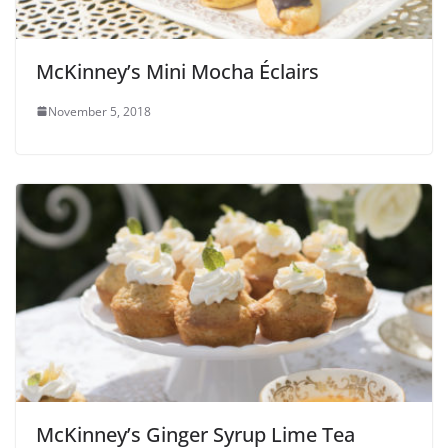
McKinney’s Mini Mocha Éclairs
November 5, 2018
McKinney’s Ginger Syrup Lime Tea