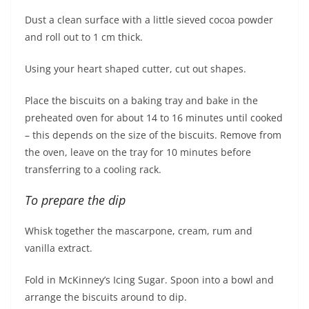
Dust a clean surface with a little sieved cocoa powder
and roll out to 1 cm thick.
Using your heart shaped cutter, cut out shapes.
Place the biscuits on a baking tray and bake in the
preheated oven for about 14 to 16 minutes until cooked
– this depends on the size of the biscuits. Remove from
the oven, leave on the tray for 10 minutes before
transferring to a cooling rack.
To prepare the dip
Whisk together the mascarpone, cream, rum and
vanilla extract.
Fold in McKinney’s Icing Sugar. Spoon into a bowl and
arrange the biscuits around to dip.