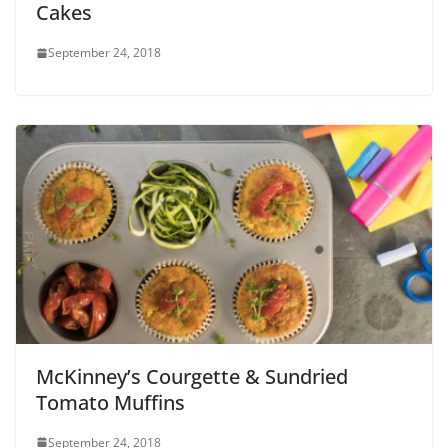
Cakes
September 24, 2018
McKinney’s Courgette & Sundried
Tomato Muffins
September 24, 2018