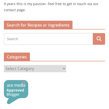
9 years this is my passion. Feel free to get in touch via our
contact page.
Search for Recipes or Ingredients
Categories
C
a
t
e
g
o
r