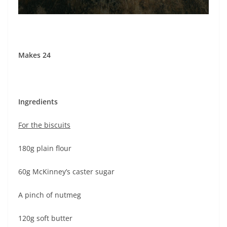
Makes 24
Ingredients
For the biscuits
180g plain flour
60g McKinney’s caster sugar
A pinch of nutmeg
120g soft butter