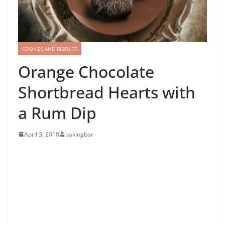
COOKIES AND BISCUITS
Orange Chocolate
Shortbread Hearts with
a Rum Dip
April 3, 2018
bakingbar