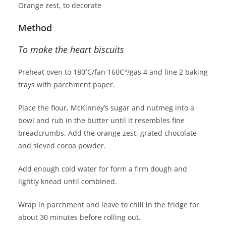
Orange zest, to decorate
Method
To make the heart biscuits
Preheat oven to 180˚C/fan 160C°/gas 4 and line 2 baking
trays with parchment paper.
Place the flour, McKinney’s sugar and nutmeg into a
bowl and rub in the butter until it resembles fine
breadcrumbs. Add the orange zest, grated chocolate
and sieved cocoa powder.
Add enough cold water for form a firm dough and
lightly knead until combined.
Wrap in parchment and leave to chill in the fridge for
about 30 minutes before rolling out.