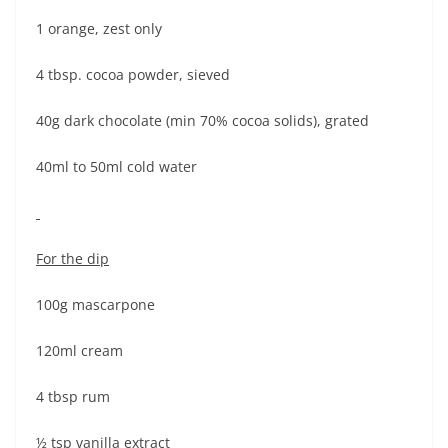
1 orange, zest only
4 tbsp. cocoa powder, sieved
40g dark chocolate (min 70% cocoa solids), grated
40ml to 50ml cold water
For the dip
100g mascarpone
120ml cream
4 tbsp rum
½ tsp vanilla extract