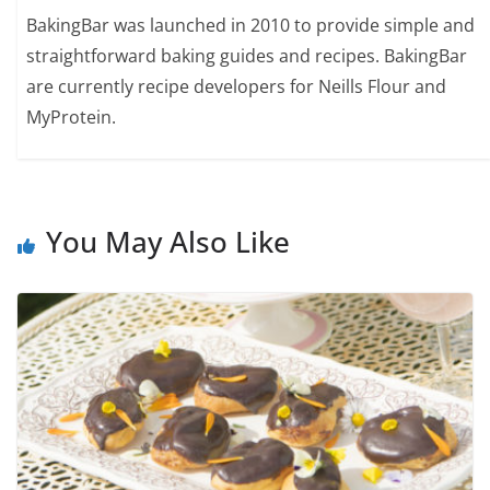
BakingBar was launched in 2010 to provide simple and
straightforward baking guides and recipes. BakingBar
are currently recipe developers for Neills Flour and
MyProtein.
You May Also Like