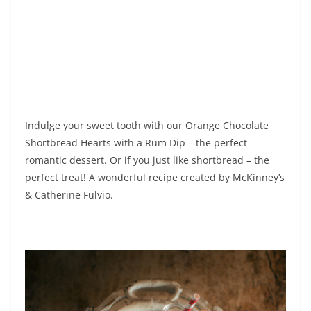
Indulge your sweet tooth with our Orange Chocolate
Shortbread Hearts with a Rum Dip – the perfect
romantic dessert. Or if you just like shortbread – the
perfect treat! A wonderful recipe created by McKinney’s
& Catherine Fulvio.