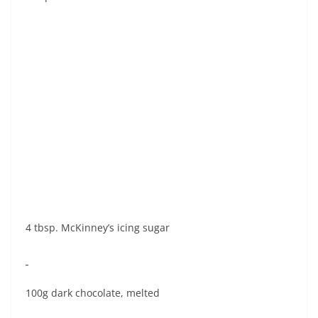
4 tbsp. McKinney’s icing sugar
100g dark chocolate, melted