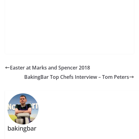
Easter at Marks and Spencer 2018
BakingBar Top Chefs Interview – Tom Peters
bakingbar