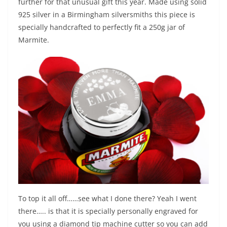
further for that unusual gift this year. Made using solid
925 silver in a Birmingham silversmiths this piece is
specially handcrafted to perfectly fit a 250g jar of
Marmite.
To top it all off……see what I done there? Yeah I went
there….. is that it is specially personally engraved for
you using a diamond tip machine cutter so you can add