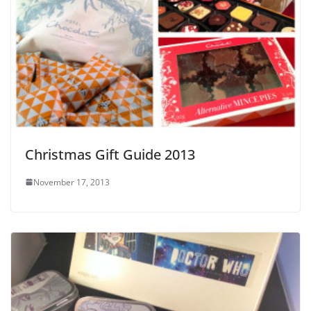
Christmas Gift Guide 2013
November 17, 2013