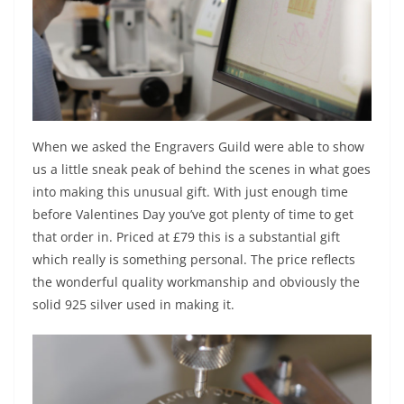
When we asked the Engravers Guild were able to show
us a little sneak peak of behind the scenes in what goes
into making this unusual gift. With just enough time
before Valentines Day you’ve got plenty of time to get
that order in. Priced at £79 this is a substantial gift
which really is something personal. The price reflects
the wonderful quality workmanship and obviously the
solid 925 silver used in making it.