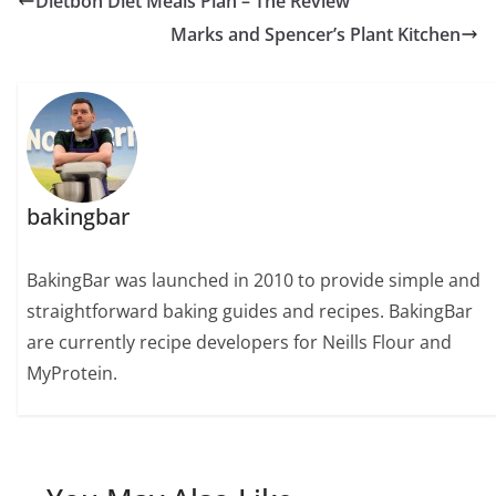
Dietbon Diet Meals Plan – The Review
Marks and Spencer’s Plant Kitchen
bakingbar
BakingBar was launched in 2010 to provide simple and
straightforward baking guides and recipes. BakingBar
are currently recipe developers for Neills Flour and
MyProtein.