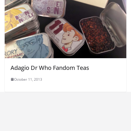
Adagio Dr Who Fandom Teas
October 11, 2013