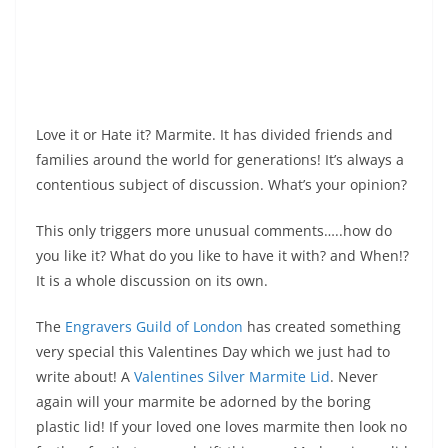
Love it or Hate it? Marmite. It has divided friends and
families around the world for generations! It’s always a
contentious subject of discussion. What’s your opinion?
This only triggers more unusual comments…..how do
you like it? What do you like to have it with? and When!?
It is a whole discussion on its own.
The
Engravers Guild of London
has created something
very special this Valentines Day which we just had to
write about! A
Valentines Silver Marmite Lid
. Never
again will your marmite be adorned by the boring
plastic lid! If your loved one loves marmite then look no