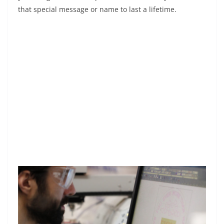
that special message or name to last a lifetime.