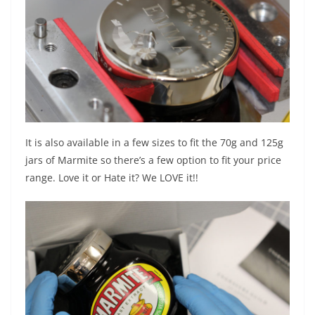
It is also available in a few sizes to fit the 70g and 125g
jars of Marmite so there’s a few option to fit your price
range. Love it or Hate it? We LOVE it!!