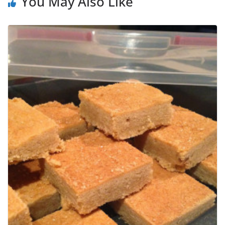
You May Also Like