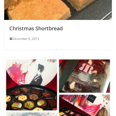
Christmas Shortbread
December 6, 2013