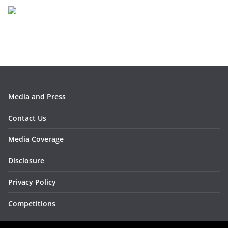
i
v
e
s
Media and Press
Contact Us
Media Coverage
Disclosure
Privacy Policy
Competitions