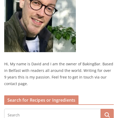
Hi, My name is David and I am the owner of BakingBar. Based
in Belfast with readers all around the world. Writing for over
9 years this is my passion. Feel free to get in touch via our
contact page.
Search for Recipes or Ingredients