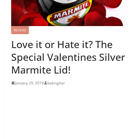
REVIEWS
Love it or Hate it? The
Special Valentines Silver
Marmite Lid!
January 29, 2019
bakingbar