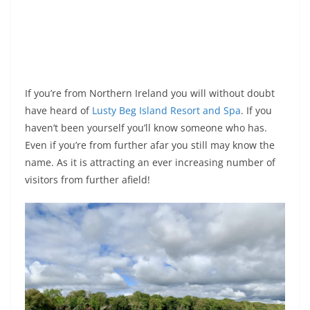
If you’re from Northern Ireland you will without doubt
have heard of
Lusty Beg Island Resort and Spa
. If you
haven’t been yourself you’ll know someone who has.
Even if you’re from further afar you still may know the
name. As it is attracting an ever increasing number of
visitors from further afield!