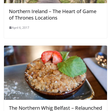
Northern Ireland – The Heart of Game
of Thrones Locations
April 6, 2017
The Northern Whig Belfast – Relaunched