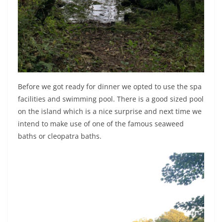
Before we got ready for dinner we opted to use the spa
facilities and swimming pool. There is a good sized pool
on the island which is a nice surprise and next time we
intend to make use of one of the famous seaweed
baths or cleopatra baths.