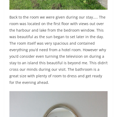
Back to the room we were given during our stay….. The
room was located on the first floor with views out over
the harbour and lake from the bedroom window. This
was beautiful as the sun began to set later in the day.
The room itself was very spacious and contained
everything you’d need from a hotel room. However why
you’d consider even turning the television on during a
stay to an island this beautiful is beyond me. This didn’t
cross our minds during our visit. The bathroom is a
great size with plenty of room to dress and get ready
for the evening ahead.