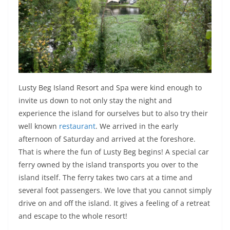
Lusty Beg Island Resort and Spa were kind enough to
invite us down to not only stay the night and
experience the island for ourselves but to also try their
well known
restaurant
. We arrived in the early
afternoon of Saturday and arrived at the foreshore.
That is where the fun of Lusty Beg begins! A special car
ferry owned by the island transports you over to the
island itself. The ferry takes two cars at a time and
several foot passengers. We love that you cannot simply
drive on and off the island. It gives a feeling of a retreat
and escape to the whole resort!