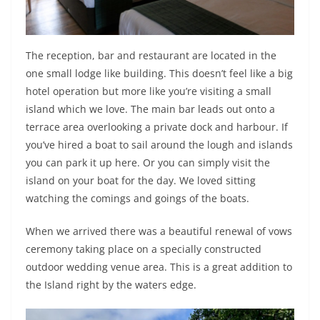
The reception, bar and restaurant are located in the
one small lodge like building. This doesn’t feel like a big
hotel operation but more like you’re visiting a small
island which we love. The main bar leads out onto a
terrace area overlooking a private dock and harbour. If
you’ve hired a boat to sail around the lough and islands
you can park it up here. Or you can simply visit the
island on your boat for the day. We loved sitting
watching the comings and goings of the boats.
When we arrived there was a beautiful renewal of vows
ceremony taking place on a specially constructed
outdoor wedding venue area. This is a great addition to
the Island right by the waters edge.