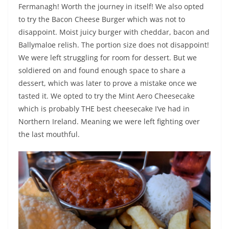
Fermanagh! Worth the journey in itself! We also opted
to try the Bacon Cheese Burger which was not to
disappoint. Moist juicy burger with cheddar, bacon and
Ballymaloe relish. The portion size does not disappoint!
We were left struggling for room for dessert. But we
soldiered on and found enough space to share a
dessert, which was later to prove a mistake once we
tasted it. We opted to try the Mint Aero Cheesecake
which is probably THE best cheesecake I’ve had in
Northern Ireland. Meaning we were left fighting over
the last mouthful.