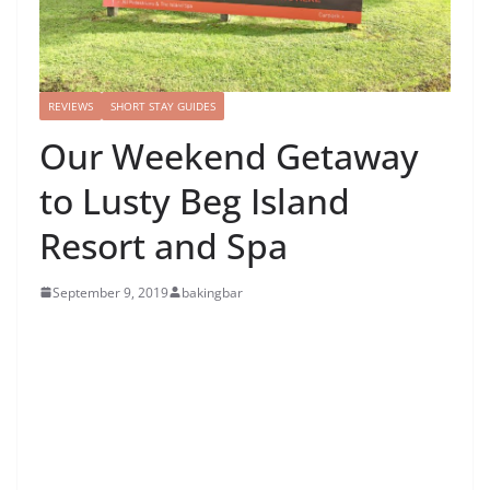
REVIEWS
SHORT STAY GUIDES
Our Weekend Getaway
to Lusty Beg Island
Resort and Spa
September 9, 2019
bakingbar