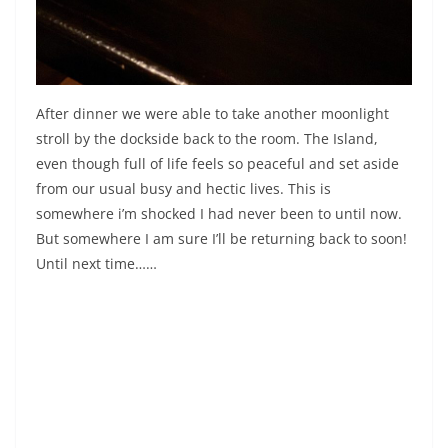
After dinner we were able to take another moonlight
stroll by the dockside back to the room. The Island,
even though full of life feels so peaceful and set aside
from our usual busy and hectic lives. This is
somewhere i’m shocked I had never been to until now.
But somewhere I am sure I’ll be returning back to soon!
Until next time……