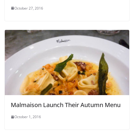
October 27, 2016
Malmaison Launch Their Autumn Menu
October 1, 2016