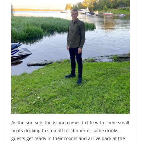
As the sun sets the island comes to life with some small
boats docking to stop off for dinner or some drinks,
guests get ready in their rooms and arrive back at the