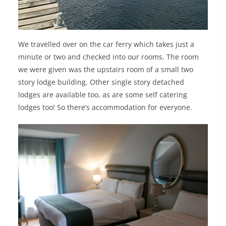
We travelled over on the car ferry which takes just a
minute or two and checked into our rooms. The room
we were given was the upstairs room of a small two
story lodge building. Other single story detached
lodges are available too, as are some self catering
lodges too! So there’s accommodation for everyone.