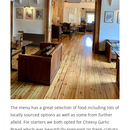
The menu has a great selection of food including lots of
locally sourced options as well as some from further
afield. For starters we both opted for Cheesy Garlic
Bread which was beautifully prepared on fresh ciabata.