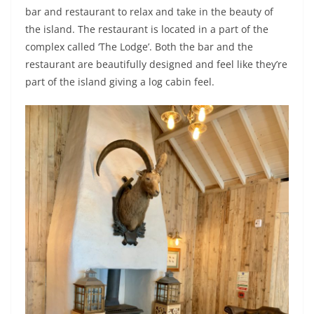
bar and restaurant to relax and take in the beauty of
the island. The restaurant is located in a part of the
complex called ‘The Lodge’. Both the bar and the
restaurant are beautifully designed and feel like they’re
part of the island giving a log cabin feel.