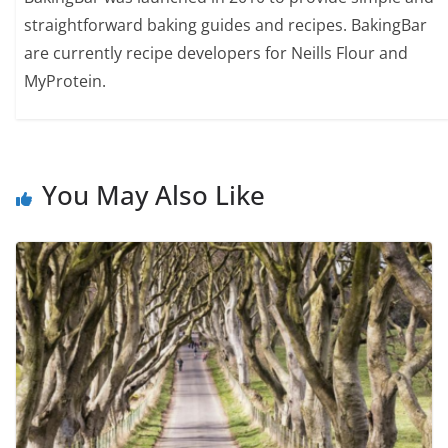
straightforward baking guides and recipes. BakingBar
are currently recipe developers for Neills Flour and
MyProtein.
You May Also Like