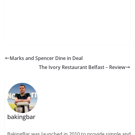
Marks and Spencer Dine in Deal
The Ivory Restaurant Belfast – Review
bakingbar
BakingBar was launched in 2010 to provide simple and