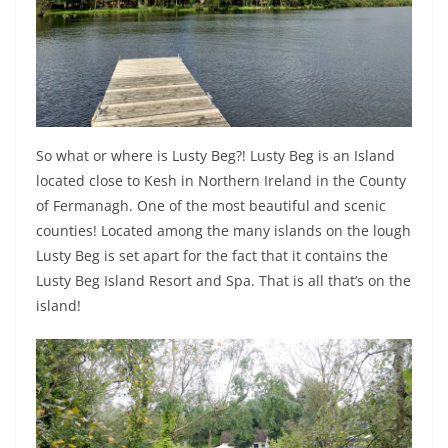
So what or where is Lusty Beg?! Lusty Beg is an Island
located close to Kesh in Northern Ireland in the County
of Fermanagh. One of the most beautiful and scenic
counties! Located among the many islands on the lough
Lusty Beg is set apart for the fact that it contains the
Lusty Beg Island Resort and Spa. That is all that’s on the
island!