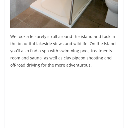
We took a leisurely stroll around the island and took in
the beautiful lakeside views and wildlife. On the Island
you’ll also find a spa with swimming pool, treatments
room and sauna, as well as clay pigeon shooting and
off-road driving for the more adventurous.