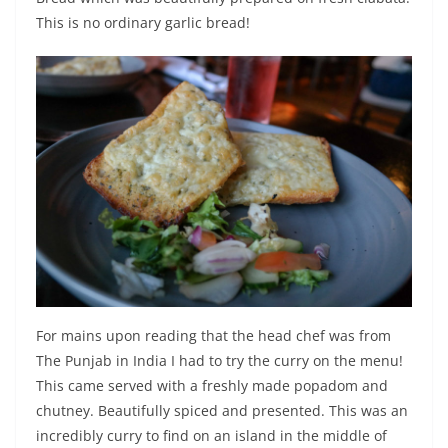
This is no ordinary garlic bread!
For mains upon reading that the head chef was from
The Punjab in India I had to try the curry on the menu!
This came served with a freshly made popadom and
chutney. Beautifully spiced and presented. This was an
incredibly curry to find on an island in the middle of