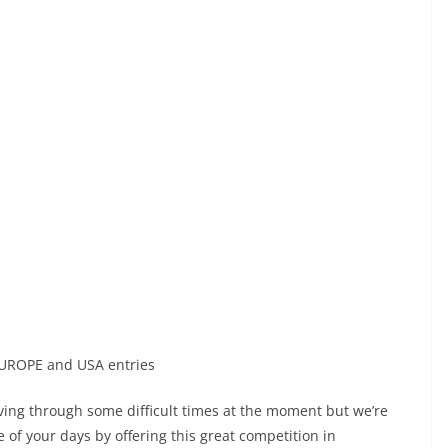
UROPE and USA entries
living through some difficult times at the moment but we’re
of your days by offering this great competition in