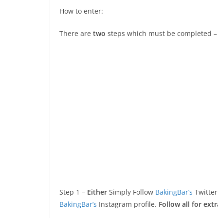
How to enter:
There are
two
steps which must be completed –
Step 1 –
Either
Simply Follow
BakingBar’s
Twitter
BakingBar’s
Instagram profile.
Follow all for extr