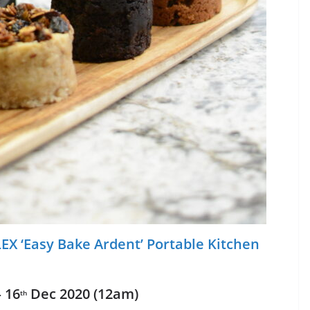
EX ‘Easy Bake Ardent’ Portable Kitchen
 16
Dec 2020 (12am)
th