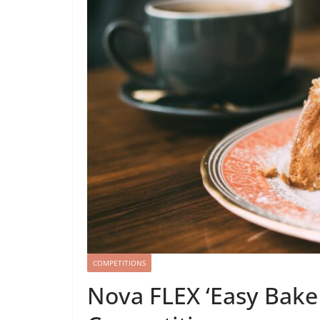
COMPETITIONS
Nova FLEX ‘Easy Bake