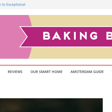
 to Exceptional
Smoky Flavour
cuum Cleaner
 Pet Owners and
ish Scandinavian
REVIEWS
OUR SMART HOME
AMSTERDAM GUIDE