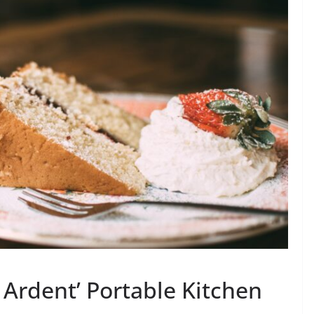
 Ardent’ Portable Kitchen