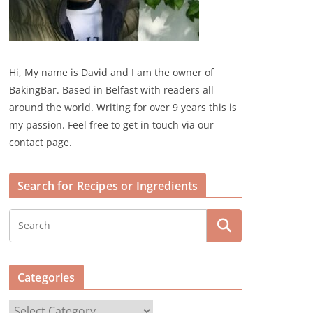
Hi, My name is David and I am the owner of
BakingBar. Based in Belfast with readers all
around the world. Writing for over 9 years this is
my passion. Feel free to get in touch via our
contact page.
Search for Recipes or Ingredients
Categories
C