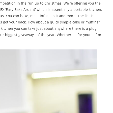
ompetition in the run up to Christmas. We’re offering you the
X ‘Easy Bake Ardent’ which is essentially a portable kitchen.
. You can bake, melt, infuse in it and more! The list is
It’s got your back. How about a quick simple cake or muffins?
ini kitchen you can take just about anywhere there is a plug!
our biggest giveaways of the year. Whether its for yourself or