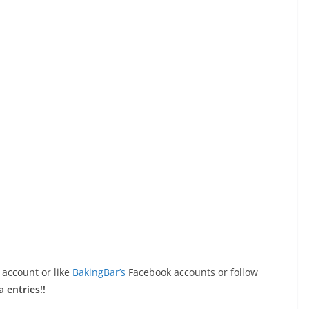
 account or like
BakingBar’s
Facebook accounts or follow
a entries!!