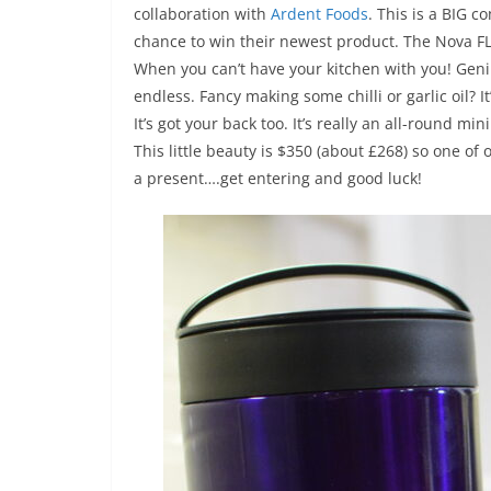
collaboration with
Ardent Foods
. This is a BIG c
chance to win their newest product. The Nova FLE
When you can’t have your kitchen with you! Genius
endless. Fancy making some chilli or garlic oil? 
It’s got your back too. It’s really an all-round m
This little beauty is $350 (about £268) so one of 
a present….get entering and good luck!