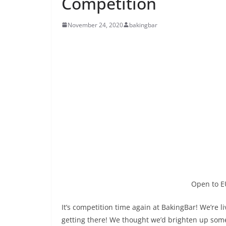
Competition
November 24, 2020
bakingbar
Open to E
It’s competition time again at BakingBar! We’re 
getting there! We thought we’d brighten up some 