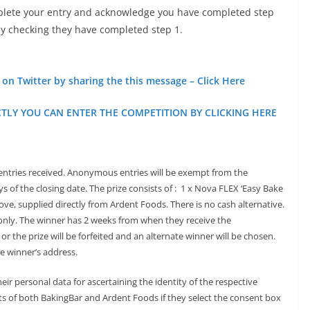
omplete your entry and acknowledge you have completed step
 by checking they have completed step 1.
s on Twitter by sharing the this message – Click Here
TLY YOU CAN ENTER THE COMPETITION BY CLICKING HERE
 entries received. Anonymous entries will be exempt from the
 of the closing date. The prize consists of : 1 x Nova FLEX ‘Easy Bake
ve, supplied directly from Ardent Foods. There is no cash alternative.
only. The winner has 2 weeks from when they receive the
r the prize will be forfeited and an alternate winner will be chosen.
he winner’s address.
r personal data for ascertaining the identity of the respective
sts of both BakingBar and Ardent Foods if they select the consent box