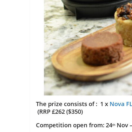
The prize consists of : 1 x
Nova FL
(RRP £262 ($350)
Competition open from: 24
Nov –
th