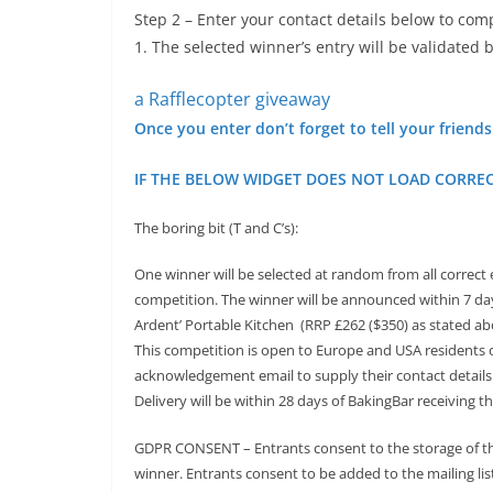
Step 2 – Enter your contact details below to c
1. The selected winner’s entry will be validated
a Rafflecopter giveaway
Once you enter don’t forget to tell your friend
IF THE BELOW WIDGET DOES NOT LOAD CORREC
The boring bit (T and C’s):
One winner will be selected at random from all correct
competition. The winner will be announced within 7 days
Ardent’ Portable Kitchen (RRP £262 ($350) as stated abo
This competition is open to Europe and USA residents 
acknowledgement email to supply their contact details o
Delivery will be within 28 days of BakingBar receiving t
GDPR CONSENT – Entrants consent to the storage of thei
winner. Entrants consent to be added to the mailing li