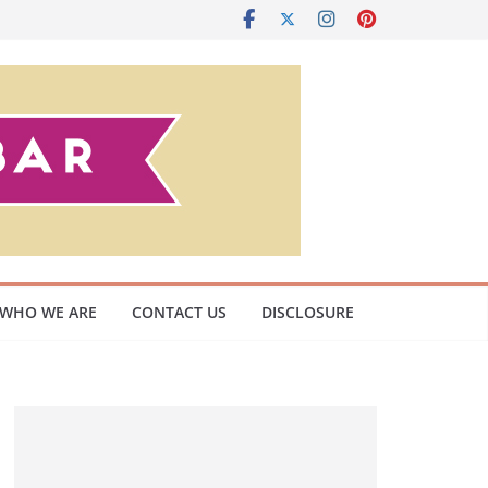
WHO WE ARE
CONTACT US
DISCLOSURE