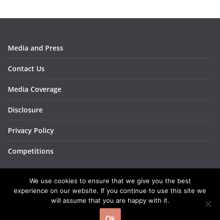
Media and Press
Contact Us
Media Coverage
Disclosure
Privacy Policy
Competitions
We use cookies to ensure that we give you the best
experience on our website. If you continue to use this site we
will assume that you are happy with it.
Copyright © 2026
BakingBar
. All rights reserved.
Ok