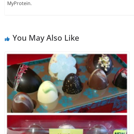
MyProtein.
You May Also Like