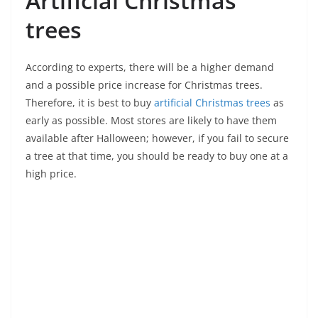
Artificial Christmas
trees
According to experts, there will be a higher demand
and a possible price increase for Christmas trees.
Therefore, it is best to buy
artificial Christmas trees
as
early as possible. Most stores are likely to have them
available after Halloween; however, if you fail to secure
a tree at that time, you should be ready to buy one at a
high price.