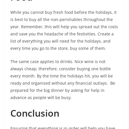
While you cannot buy fresh food before the holidays, it
is best to buy all the non-perishables throughout the
year. Remember, this will help you spread out the costs
and save you the headache of the festivities. Create a
list of everything you will need for the holidays, and
every time you go to the store, buy some of them.
The same case applies to drinks. Nice wine is not
always cheap; therefore, consider buying one bottle
every month. By the time the holidays hit, you will be
ready and organised without any financial outlays. Be
prepared for the big dinner by asking for help in
advance as people will be busy.
Conclusion
Ensuring that everything is in order will help you have