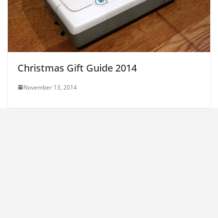
Christmas Gift Guide 2014
November 13, 2014