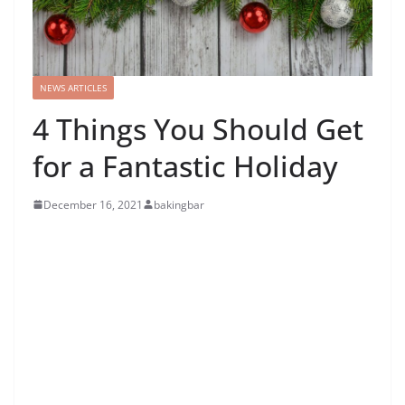
NEWS ARTICLES
4 Things You Should Get
for a Fantastic Holiday
December 16, 2021
bakingbar