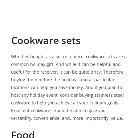
Cookware sets
Whether bought as a set or a piece, cookware sets are a
common holiday gift. And while it can be helpful and
useful for the receiver, it can be quite pricy. Therefore,
buying them before the holidays and at particular
locations can help you save money. And if you plan to
host any holiday event, consider buying stainless steel
cookware to help you achieve all your culinary goals.
Excellent cookware should be able to give you
versatility, convenience, and, more importantly, value.
Food