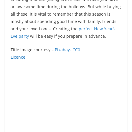
an awesome time during the holidays. But while buying
all these, it is vital to remember that this season is
mostly about spending good time with family, friends,
and your loved ones. Creating the
perfect New Year’s
Eve party
will be easy if you prepare in advance.
Title image courtesy –
Pixabay- CC0
Licence