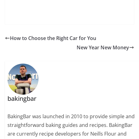
How to Choose the Right Car for You
New Year New Money
bakingbar
BakingBar was launched in 2010 to provide simple and
straightforward baking guides and recipes. BakingBar
are currently recipe developers for Neills Flour and