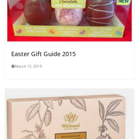
Easter Gift Guide 2015
March 15, 2015