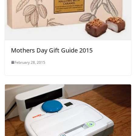
Mothers Day Gift Guide 2015
February 28, 2015