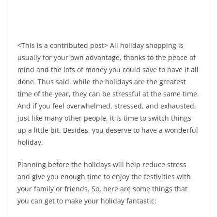
<This is a contributed post> All holiday shopping is
usually for your own advantage, thanks to the peace of
mind and the lots of money you could save to have it all
done. Thus said, while the holidays are the greatest
time of the year, they can be stressful at the same time.
And if you feel overwhelmed, stressed, and exhausted,
just like many other people, it is time to switch things
up a little bit. Besides, you deserve to have a wonderful
holiday.
Planning before the holidays will help reduce stress
and give you enough time to enjoy the festivities with
your family or friends. So, here are some things that
you can get to make your holiday fantastic: