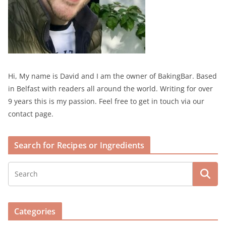
Hi, My name is David and I am the owner of BakingBar. Based
in Belfast with readers all around the world. Writing for over
9 years this is my passion. Feel free to get in touch via our
contact page.
Search for Recipes or Ingredients
Categories