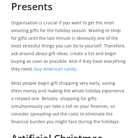
Presents
Organisation is crucial if you want to get the most
amazing gifts for the holiday season. Waiting to shop
for gifts until the last minute is obviously one of the
most stressful things you can do to yourself. Therefore,
ask around about gift ideas, create a list and begin
buying as soon as possible. And if they have everything
they need,
buy American candy
.
Most people begin gift shopping very early, saving
them money and making the whole holiday experience
a relaxed one. Besides, shopping for gifts
simultaneously can take a toll on your finances, so
consider spreading out the costs to eliminate the
financial burden you might face during the holidays.