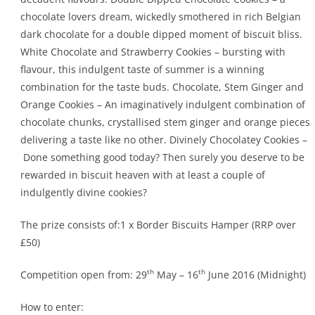
chocolate lovers dream, wickedly smothered in rich Belgian
dark chocolate for a double dipped moment of biscuit bliss.
White Chocolate and Strawberry Cookies – bursting with
flavour, this indulgent taste of summer is a winning
combination for the taste buds. Chocolate, Stem Ginger and
Orange Cookies – An imaginatively indulgent combination of
chocolate chunks, crystallised stem ginger and orange pieces
delivering a taste like no other. Divinely Chocolatey Cookies –
Done something good today? Then surely you deserve to be
rewarded in biscuit heaven with at least a couple of
indulgently divine cookies?
The prize consists of:1 x Border Biscuits Hamper (RRP over
£50)
th
th
Competition open from: 29
May – 16
June 2016 (Midnight)
How to enter: