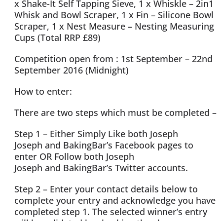
x Shake-It Self Tapping Sieve, 1 x Whiskle – 2in1
Whisk and Bowl Scraper, 1 x Fin – Silicone Bowl
Scraper, 1 x Nest Measure – Nesting Measuring
Cups (Total RRP £89)
Competition open from : 1st September – 22nd
September 2016 (Midnight)
How to enter:
There are two steps which must be completed –
Step 1 – Either Simply Like both Joseph
Joseph and BakingBar’s Facebook pages to
enter OR Follow both Joseph
Joseph and BakingBar’s Twitter accounts.
Step 2 – Enter your contact details below to
complete your entry and acknowledge you have
completed step 1. The selected winner’s entry