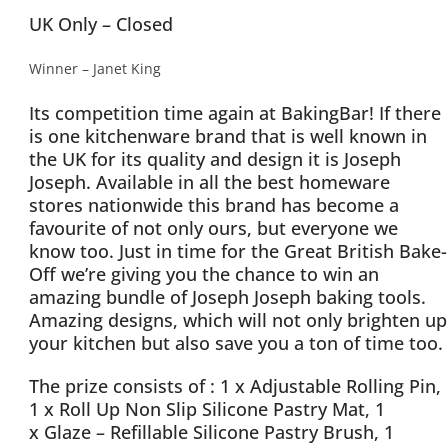
UK Only – Closed
Winner – Janet King
Its competition time again at BakingBar! If there
is one kitchenware brand that is well known in
the UK for its quality and design it is Joseph
Joseph. Available in all the best homeware
stores nationwide this brand has become a
favourite of not only ours, but everyone we
know too. Just in time for the Great British Bake-
Off we’re giving you the chance to win an
amazing bundle of Joseph Joseph baking tools.
Amazing designs, which will not only brighten up
your kitchen but also save you a ton of time too.
The prize consists of : 1 x Adjustable Rolling Pin,
1 x Roll Up Non Slip Silicone Pastry Mat, 1
x Glaze – Refillable Silicone Pastry Brush, 1