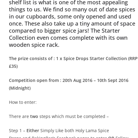
shelf list is what is one of the most appealing
things to us. We find so many out of date spices
in our cupboards, some only opened and used
once. These also take up a tiny amount of space
compared to bigger spice jars! The Starter
Collection even comes complete with its own
wooden spice rack.
The prize consists of :
1 x
Spice Drops Starter Collection
(RRP
£35)
Competition open from : 20th
Aug 2016 – 10th
Sept 2016
(Midnight)
How to enter:
There are
two
steps which must be completed –
Step 1 –
Either
Simply Like both Holy Lama Spice