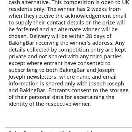
cash alternative. This competition is open to UK
residents only. The winner has 2 weeks from
when they receive the acknowledgement email
to supply their contact details or the prize will
be forfeited and an alternate winner will be
chosen. Delivery will be within 28 days of
BakingBar receiving the winner’s address. Any
details collected by competition entry are kept
private and not shared with any third parties
except where entrant have consented to
subscribing to both BakingBar and Joseph
Joseph newsletters, where name and email
information is shared only with Joseph Joseph
and BakingBar. Entrants consent to the storage
of their personal data for ascertaining the
identity of the respective winner.