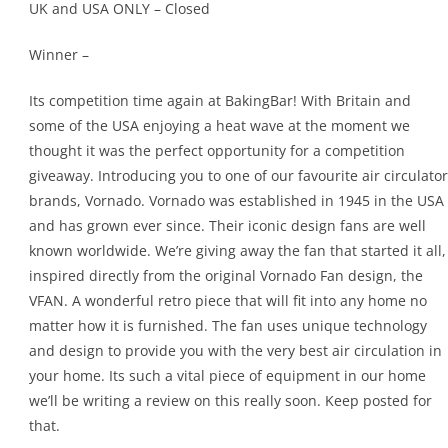
UK and USA ONLY – Closed
Winner –
Its competition time again at BakingBar! With Britain and
some of the USA enjoying a heat wave at the moment we
thought it was the perfect opportunity for a competition
giveaway. Introducing you to one of our favourite air circulator
brands, Vornado. Vornado was established in 1945 in the USA
and has grown ever since. Their iconic design fans are well
known worldwide. We’re giving away the fan that started it all,
inspired directly from the original Vornado Fan design, the
VFAN. A wonderful retro piece that will fit into any home no
matter how it is furnished. The fan uses unique technology
and design to provide you with the very best air circulation in
your home. Its such a vital piece of equipment in our home
we’ll be writing a review on this really soon. Keep posted for
that.