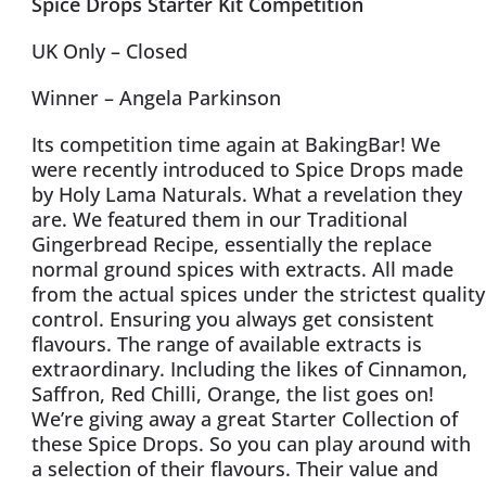
Spice Drops Starter Kit Competition
UK Only – Closed
Winner – Angela Parkinson
Its competition time again at BakingBar! We
were recently introduced to Spice Drops made
by Holy Lama Naturals. What a revelation they
are. We featured them in our Traditional
Gingerbread Recipe, essentially the replace
normal ground spices with extracts. All made
from the actual spices under the strictest quality
control. Ensuring you always get consistent
flavours. The range of available extracts is
extraordinary. Including the likes of Cinnamon,
Saffron, Red Chilli, Orange, the list goes on!
We’re giving away a great Starter Collection of
these Spice Drops. So you can play around with
a selection of their flavours. Their value and