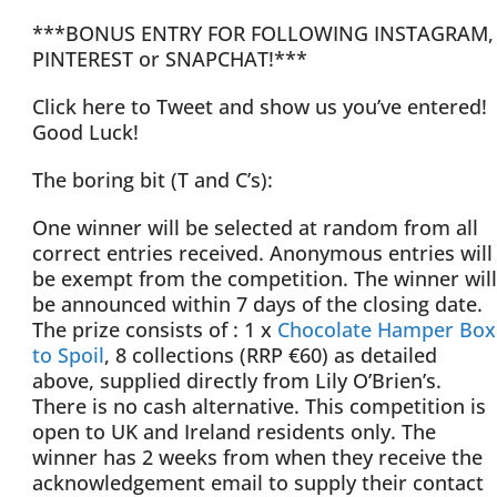
***BONUS ENTRY FOR FOLLOWING INSTAGRAM,
PINTEREST or SNAPCHAT!***
Click here to Tweet and show us you’ve entered!
Good Luck!
The boring bit (T and C’s):
One winner will be selected at random from all
correct entries received. Anonymous entries will
be exempt from the competition. The winner will
be announced within 7 days of the closing date.
The prize consists of : 1 x
Chocolate Hamper Box
to Spoil
, 8 collections (RRP €60) as detailed
above, supplied directly from Lily O’Brien’s.
There is no cash alternative. This competition is
open to UK and Ireland residents only. The
winner has 2 weeks from when they receive the
acknowledgement email to supply their contact