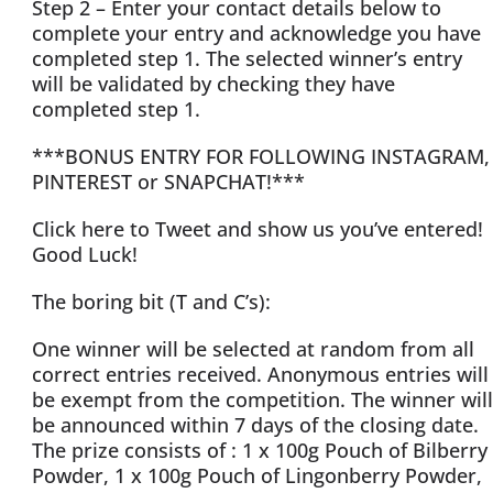
Step 2 – Enter your contact details below to
complete your entry and acknowledge you have
completed step 1. The selected winner’s entry
will be validated by checking they have
completed step 1.
***BONUS ENTRY FOR FOLLOWING INSTAGRAM,
PINTEREST or SNAPCHAT!***
Click here to Tweet and show us you’ve entered!
Good Luck!
The boring bit (T and C’s):
One winner will be selected at random from all
correct entries received. Anonymous entries will
be exempt from the competition. The winner will
be announced within 7 days of the closing date.
The prize consists of : 1 x 100g Pouch of Bilberry
Powder, 1 x 100g Pouch of Lingonberry Powder,