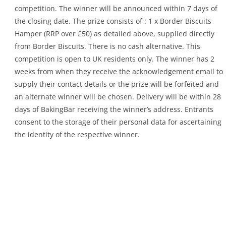
competition. The winner will be announced within 7 days of
the closing date. The prize consists of : 1 x Border Biscuits
Hamper (RRP over £50) as detailed above, supplied directly
from Border Biscuits. There is no cash alternative. This
competition is open to UK residents only. The winner has 2
weeks from when they receive the acknowledgement email to
supply their contact details or the prize will be forfeited and
an alternate winner will be chosen. Delivery will be within 28
days of BakingBar receiving the winner’s address. Entrants
consent to the storage of their personal data for ascertaining
the identity of the respective winner.