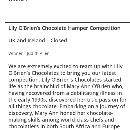
Lily O’Brien’s Chocolate Hamper Competition
UK and Ireland – Closed
Winner – Judith Allen
We are extremely excited to team up with Lily
O’Brien’s Chocolates to bring you our latest
competition. Lily O’Brien’s Chocolates started
life as the brainchild of Mary Ann O’Brien who,
having recovered from a debilitating illness in
the early 1990s, discovered her true passion for
all things chocolate. Embarking on a journey of
discovery, Mary Ann honed her chocolate-
making skills among world-class chefs and
chocolatiers in both South Africa and Europe