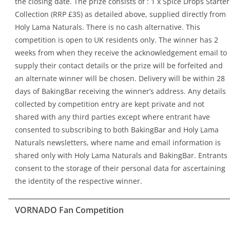
the closing date. The prize consists of : 1 x Spice Drops Starter
Collection (RRP £35) as detailed above, supplied directly from
Holy Lama Naturals. There is no cash alternative. This
competition is open to UK residents only. The winner has 2
weeks from when they receive the acknowledgement email to
supply their contact details or the prize will be forfeited and
an alternate winner will be chosen. Delivery will be within 28
days of BakingBar receiving the winner’s address. Any details
collected by competition entry are kept private and not
shared with any third parties except where entrant have
consented to subscribing to both BakingBar and Holy Lama
Naturals newsletters, where name and email information is
shared only with Holy Lama Naturals and BakingBar. Entrants
consent to the storage of their personal data for ascertaining
the identity of the respective winner.
VORNADO Fan Competition