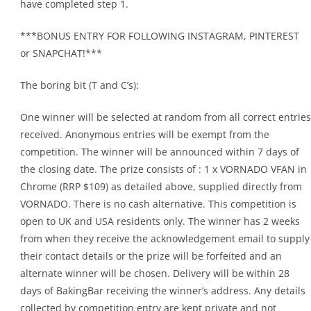
have completed step 1.
***BONUS ENTRY FOR FOLLOWING INSTAGRAM, PINTEREST
or SNAPCHAT!***
The boring bit (T and C’s):
One winner will be selected at random from all correct entries
received. Anonymous entries will be exempt from the
competition. The winner will be announced within 7 days of
the closing date. The prize consists of : 1 x VORNADO VFAN in
Chrome (RRP $109) as detailed above, supplied directly from
VORNADO. There is no cash alternative. This competition is
open to UK and USA residents only. The winner has 2 weeks
from when they receive the acknowledgement email to supply
their contact details or the prize will be forfeited and an
alternate winner will be chosen. Delivery will be within 28
days of BakingBar receiving the winner’s address. Any details
collected by competition entry are kept private and not