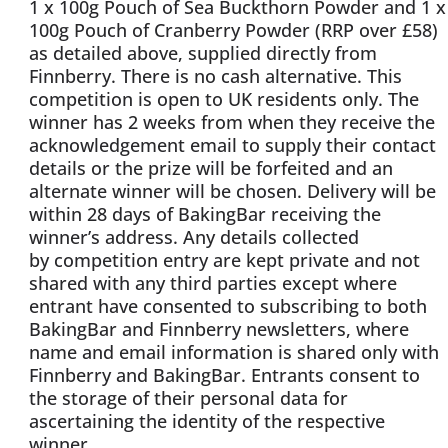
1 x 100g Pouch of Sea Buckthorn Powder and 1 x
100g Pouch of Cranberry Powder (RRP over £58)
as detailed above, supplied directly from
Finnberry. There is no cash alternative. This
competition is open to UK residents only. The
winner has 2 weeks from when they receive the
acknowledgement email to supply their contact
details or the prize will be forfeited and an
alternate winner will be chosen. Delivery will be
within 28 days of BakingBar receiving the
winner’s address. Any details collected
by competition entry are kept private and not
shared with any third parties except where
entrant have consented to subscribing to both
BakingBar and Finnberry newsletters, where
name and email information is shared only with
Finnberry and BakingBar. Entrants consent to
the storage of their personal data for
ascertaining the identity of the respective
winner.