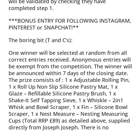
will be validated by checking they have
completed step 1.
***BONUS ENTRY FOR FOLLOWING INSTAGRAM,
PINTEREST or SNAPCHAT!**
The boring bit (T and C’s):
One winner will be selected at random from all
correct entries received. Anonymous entries will
be exempt from the competition. The winner will
be announced within 7 days of the closing date.
The prize consists of : 1 x Adjustable Rolling Pin,
1 x Roll Up Non Slip Silicone Pastry Mat, 1 x
Glaze – Refillable Silicone Pastry Brush, 1 x
Shake-It Self Tapping Sieve, 1 x Whiskle – 2in1
Whisk and Bowl Scraper, 1 x Fin – Silicone Bowl
Scraper, 1 x Nest Measure – Nesting Measuring
Cups (Total RRP £89) as detailed above, supplied
directly from Joseph Joseph. There is no