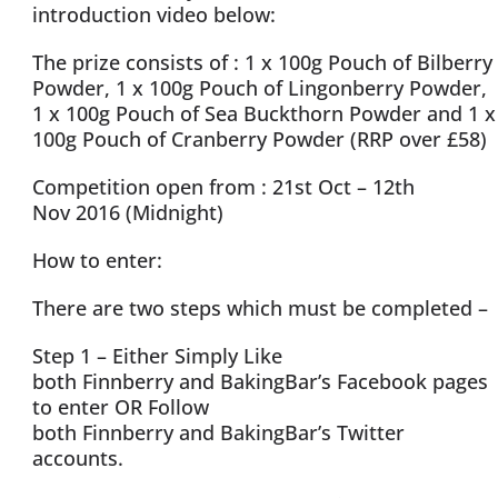
introduction video below:
The prize consists of : 1 x 100g Pouch of Bilberry
Powder, 1 x 100g Pouch of Lingonberry Powder,
1 x 100g Pouch of Sea Buckthorn Powder and 1 x
100g Pouch of Cranberry Powder (RRP over £58)
Competition open from : 21st Oct – 12th
Nov 2016 (Midnight)
How to enter:
There are two steps which must be completed –
Step 1 – Either Simply Like
both Finnberry and BakingBar’s Facebook pages
to enter OR Follow
both Finnberry and BakingBar’s Twitter
accounts.