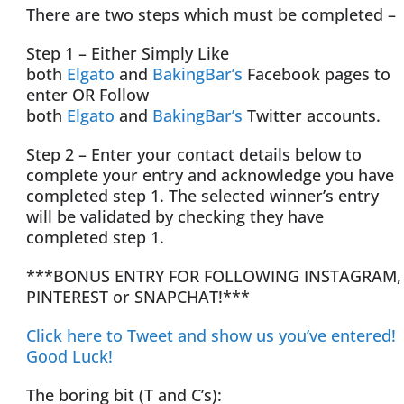
There are two steps which must be completed –
Step 1 – Either Simply Like
both
Elgato
and
BakingBar’s
Facebook pages to
enter OR Follow
both
Elgato
and
BakingBar’s
Twitter accounts.
Step 2 – Enter your contact details below to
complete your entry and acknowledge you have
completed step 1. The selected winner’s entry
will be validated by checking they have
completed step 1.
***BONUS ENTRY FOR FOLLOWING INSTAGRAM,
PINTEREST or SNAPCHAT!***
Click here to Tweet and show us you’ve entered!
Good Luck!
The boring bit (T and C’s):