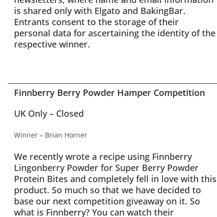
is shared only with Elgato and BakingBar.
Entrants consent to the storage of their
personal data for ascertaining the identity of the
respective winner.
Finnberry Berry Powder Hamper Competition
UK Only – Closed
Winner – Brian Horner
We recently wrote a recipe using Finnberry
Lingonberry Powder for Super Berry Powder
Protein Bites and completely fell in love with this
product. So much so that we have decided to
base our next competition giveaway on it. So
what is Finnberry? You can watch their