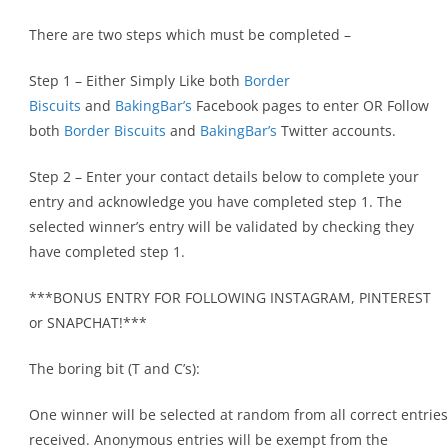
There are two steps which must be completed –
Step 1 – Either Simply Like both
Border
Biscuits
and
BakingBar’s
Facebook pages to enter OR Follow
both
Border Biscuits
and
BakingBar’s
Twitter accounts.
Step 2 – Enter your contact details below to complete your
entry and acknowledge you have completed step 1. The
selected winner’s entry will be validated by checking they
have completed step 1.
***BONUS ENTRY FOR FOLLOWING INSTAGRAM, PINTEREST
or SNAPCHAT!***
The boring bit (T and C’s):
One winner will be selected at random from all correct entries
received. Anonymous entries will be exempt from the