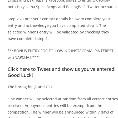
Drops and BakingBar’s Facebook pages to enter
OR
Follow
both Holy Lama Spice Drops and BakingBar’s Twitter accounts.
Step 2 – Enter your contact details below to complete your
entry and acknowledge you have completed step 1. The
selected winner’s entry will be validated by checking they
have completed step 1.
***BONUS ENTRY FOR FOLLOWING INSTAGRAM, PINTEREST
or SNAPCHAT!***
Click here to Tweet and show us you’ve entered!
Good Luck!
The boring bit (T and C’s):
One winner will be selected at random from all correct entries
received. Anonymous entries will be exempt from the
competition. The winner will be announced within 7 days of