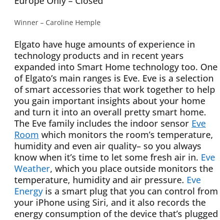
Europe Only – Closed
Winner – Caroline Hemple
Elgato have huge amounts of experience in
technology products and in recent years
expanded into Smart Home technology too. One
of Elgato’s main ranges is Eve. Eve is a selection
of smart accessories that work together to help
you gain important insights about your home
and turn it into an overall pretty smart home.
The Eve family includes the indoor sensor
Eve
Room
which monitors the room’s temperature,
humidity and even air quality– so you always
know when it’s time to let some fresh air in.
Eve
Weather
, which you place outside monitors the
temperature, humidity and air pressure.
Eve
Energy
is a smart plug that you can control from
your iPhone using Siri, and it also records the
energy consumption of the device that’s plugged