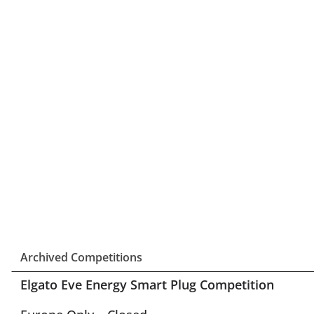
Archived Competitions
Elgato Eve Energy Smart Plug Competition