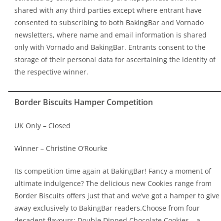
shared with any third parties except where entrant have
consented to subscribing to both BakingBar and Vornado
newsletters, where name and email information is shared
only with Vornado and BakingBar. Entrants consent to the
storage of their personal data for ascertaining the identity of
the respective winner.
Border Biscuits Hamper Competition
UK Only – Closed
Winner – Christine O’Rourke
Its competition time again at BakingBar! Fancy a moment of
ultimate indulgence? The delicious new Cookies range from
Border Biscuits offers just that and we’ve got a hamper to give
away exclusively to BakingBar readers.Choose from four
decadent flavours: Double Dipped Chocolate Cookies – a