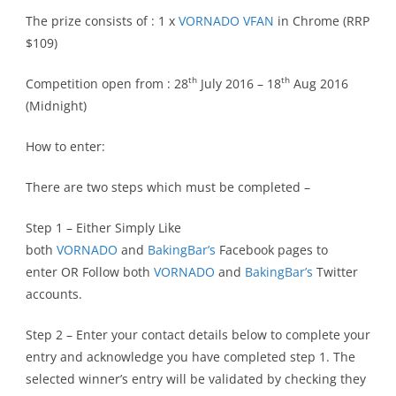
The prize consists of : 1 x
VORNADO VFAN
in Chrome (RRP
$109)
th
th
Competition open from : 28
July 2016 – 18
Aug 2016
(Midnight)
How to enter:
There are two steps which must be completed –
Step 1 – Either Simply Like
both
VORNADO
and
BakingBar’s
Facebook pages to
enter OR Follow both
VORNADO
and
BakingBar’s
Twitter
accounts.
Step 2 – Enter your contact details below to complete your
entry and acknowledge you have completed step 1. The
selected winner’s entry will be validated by checking they