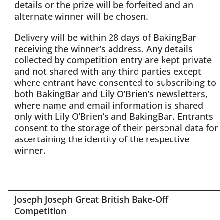
details or the prize will be forfeited and an
alternate winner will be chosen.
Delivery will be within 28 days of BakingBar
receiving the winner’s address. Any details
collected by competition entry are kept private
and not shared with any third parties except
where entrant have consented to subscribing to
both BakingBar and Lily O’Brien’s newsletters,
where name and email information is shared
only with Lily O’Brien’s and BakingBar. Entrants
consent to the storage of their personal data for
ascertaining the identity of the respective
winner.
Joseph Joseph Great British Bake-Off
Competition