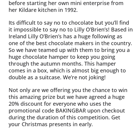
before starting her own mini enterprise from
her Kildare kitchen in 1992.
Its difficult to say no to chocolate but you’ll find
it impossible to say no to Lilly O’Brien’s! Based in
Ireland Lilly O’Brien’s has a huge following as
one of the best chocolate makers in the country.
So we have teamed up with them to bring you a
huge chocolate hamper to keep you going
through the autumn months. This hamper
comes in a box, which is almost big enough to
double as a suitcase. We’re not joking!
Not only are we offering you the chance to win
this amazing prize but we have agreed a huge
20% discount for everyone who uses the
promotional code BAKINGBAR upon checkout
during the duration of this competition. Get
your Christmas presents in early.