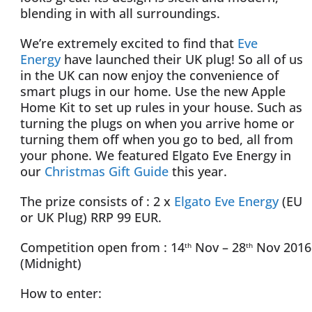
blending in with all surroundings.
We’re extremely excited to find that
Eve
Energy
have launched their UK plug! So all of us
in the UK can now enjoy the convenience of
smart plugs in our home. Use the new Apple
Home Kit to set up rules in your house. Such as
turning the plugs on when you arrive home or
turning them off when you go to bed, all from
your phone. We featured Elgato Eve Energy in
our
Christmas Gift Guide
this year.
The prize consists of : 2 x
Elgato Eve Energy
(EU
or UK Plug) RRP 99 EUR.
Competition open from : 14
Nov – 28
Nov 2016
th
th
(Midnight)
How to enter: