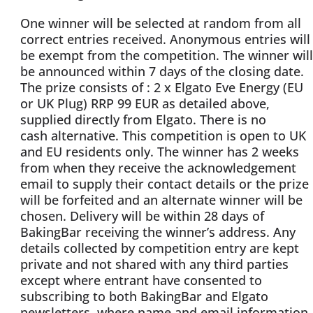
One winner will be selected at random from all
correct entries received. Anonymous entries will
be exempt from the competition. The winner will
be announced within 7 days of the closing date.
The prize consists of : 2 x Elgato Eve Energy (EU
or UK Plug) RRP 99 EUR as detailed above,
supplied directly from Elgato. There is no
cash alternative. This competition is open to UK
and EU residents only. The winner has 2 weeks
from when they receive the acknowledgement
email to supply their contact details or the prize
will be forfeited and an alternate winner will be
chosen. Delivery will be within 28 days of
BakingBar receiving the winner’s address. Any
details collected by competition entry are kept
private and not shared with any third parties
except where entrant have consented to
subscribing to both BakingBar and Elgato
newsletters, where name and email information