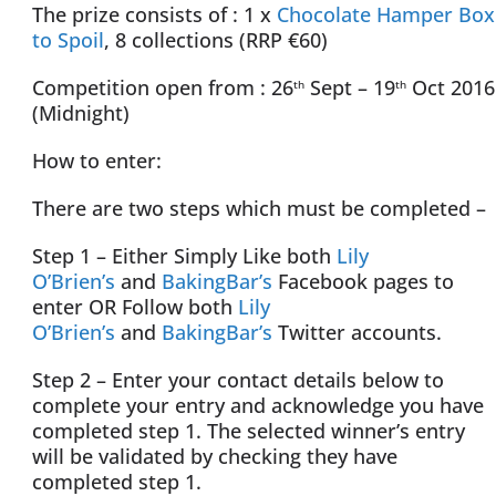
The prize consists of : 1 x
Chocolate Hamper Box
to Spoil
, 8 collections (RRP €60)
Competition open from : 26
Sept – 19
Oct 2016
th
th
(Midnight)
How to enter:
There are two steps which must be completed –
Step 1 – Either Simply Like both
Lily
O’Brien’s
and
BakingBar’s
Facebook pages to
enter OR Follow both
Lily
O’Brien’s
and
BakingBar’s
Twitter accounts.
Step 2 – Enter your contact details below to
complete your entry and acknowledge you have
completed step 1. The selected winner’s entry
will be validated by checking they have
completed step 1.