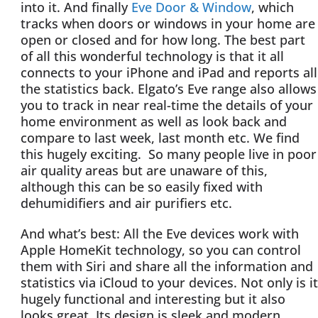
into it. And finally
Eve Door & Window
, which
tracks when doors or windows in your home are
open or closed and for how long. The best part
of all this wonderful technology is that it all
connects to your iPhone and iPad and reports all
the statistics back. Elgato’s Eve range also allows
you to track in near real-time the details of your
home environment as well as look back and
compare to last week, last month etc. We find
this hugely exciting. So many people live in poor
air quality areas but are unaware of this,
although this can be so easily fixed with
dehumidifiers and air purifiers etc.
And what’s best: All the Eve devices work with
Apple HomeKit technology, so you can control
them with Siri and share all the information and
statistics via iCloud to your devices. Not only is it
hugely functional and interesting but it also
looks great. Its design is sleek and modern,