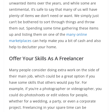
unwanted items over the years, and while some are
sentimental, it’s safe to say that many of us will have
plenty of items we don’t need or want. We simply just
can’t be bothered to sort through things and throw
them out. Spending some time gathering these items
up and listing them on one of the
many online
marketplaces
can help make you a bit of cash and also
help to declutter your home.
Offer Your Skills As A Freelancer
Many people consider doing extra work on the side of
their main job, which could be a great option if you
have some skills that others would pay for. For
example, if you’re a photographer or videographer, you
could do photoshoots or edit videos for people,
whether for a wedding, a party, or even a corporate
project. Freelancing in your spare time can be