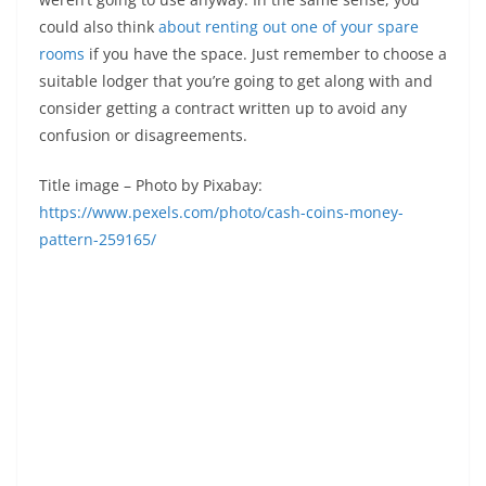
could also think
about renting out one of your spare
rooms
if you have the space. Just remember to choose a
suitable lodger that you’re going to get along with and
consider getting a contract written up to avoid any
confusion or disagreements.
Title image – Photo by Pixabay:
https://www.pexels.com/photo/cash-coins-money-
pattern-259165/