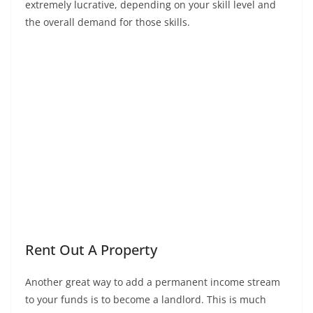
extremely lucrative, depending on your skill level and
the overall demand for those skills.
Rent Out A Property
Another great way to add a permanent income stream
to your funds is to become a landlord. This is much