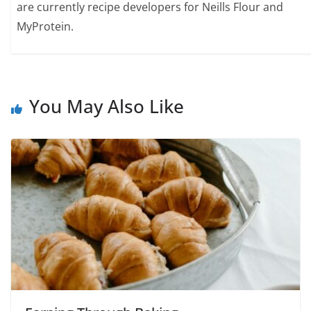
are currently recipe developers for Neills Flour and
MyProtein.
You May Also Like