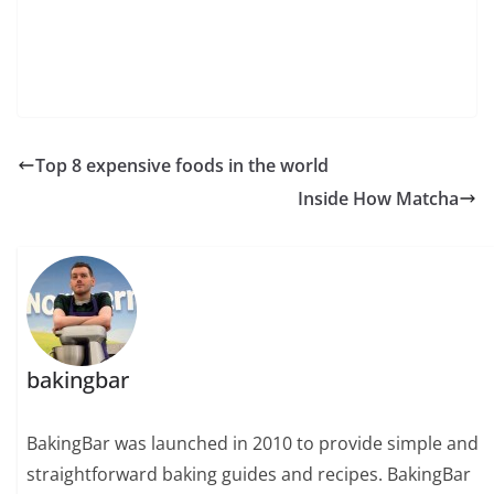
Top 8 expensive foods in the world
Inside How Matcha
bakingbar
BakingBar was launched in 2010 to provide simple and
straightforward baking guides and recipes. BakingBar