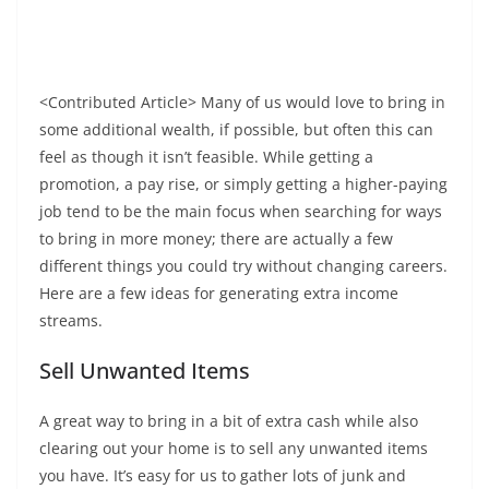
<Contributed Article> Many of us would love to bring in
some additional wealth, if possible, but often this can
feel as though it isn’t feasible. While getting a
promotion, a pay rise, or simply getting a higher-paying
job tend to be the main focus when searching for ways
to bring in more money; there are actually a few
different things you could try without changing careers.
Here are a few ideas for generating extra income
streams.
Sell Unwanted Items
A great way to bring in a bit of extra cash while also
clearing out your home is to sell any unwanted items
you have. It’s easy for us to gather lots of junk and