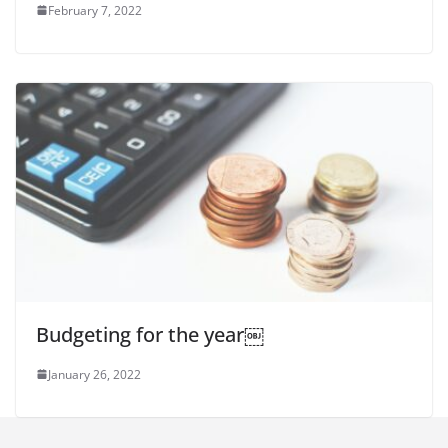
February 7, 2022
Budgeting for the year￼
January 26, 2022