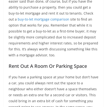
easier said than done, of course, but if you have the
ability to purchase a property, then you could get a
buy-to-let mortgage and rent it out to tenants. Check
out a
buy-to-let mortgage comparison
site to find an
option that works for you. Remember that while it is
possible to get a buy-to-let as a first-time buyer, it may
be slightly more complicated due to increased deposit
requirements and higher interest rates, so be prepared
for this. It’s always worth discussing something like this
with a mortgage advisor, too.
Rent Out A Room Or Parking Space
If you have a parking space at your home but don’t have
a car, you could always rent out the space to a
neighbour who either doesn’t have a space themselves
or needs an extra one for a second car or visitors. This
could bring in an extra bit of cash for something you
weren’t going to use anyway. In the same sense, you