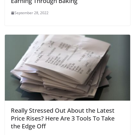
Earning Through Baking
September 28, 2022
Really Stressed Out About the Latest
Price Rises? Here Are 3 Tools To Take
the Edge Off