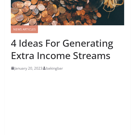
NEWS ARTICLES
4 Ideas For Generating
Extra Income Streams
January 20, 2023
bakingbar