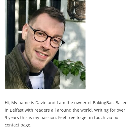
Hi, My name is David and I am the owner of BakingBar. Based
in Belfast with readers all around the world. Writing for over
9 years this is my passion. Feel free to get in touch via our
contact page.