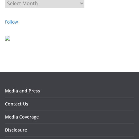
A
r
c
Follow
h
i
v
e
s
Media and Press
Contact Us
Media Coverage
Disclosure